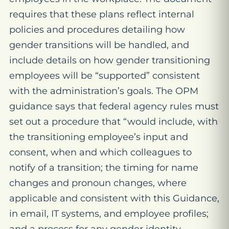
requires that these plans reflect internal
policies and procedures detailing how
gender transitions will be handled, and
include details on how gender transitioning
employees will be “supported” consistent
with the administration’s goals. The OPM
guidance says that federal agency rules must
set out a procedure that “would include, with
the transitioning employee’s input and
consent, when and which colleagues to
notify of a transition; the timing for name
changes and pronoun changes, where
applicable and consistent with this Guidance,
in email, IT systems, and employee profiles;