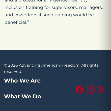
and a process for any gender identity
inclusion training for supervisors, managers,
and coworkers if such training would be
beneficial.”
© 2026 Advancing American Freedom. All rights
reserved.
Who We Are
Facebook
Instagram
X (Tw
What We Do