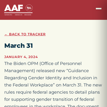
← BACK TO TRACKER
March 31
JANUARY 4, 2024
The Biden OPM (Office of Personnel
Management) released new “Guidance
Regarding Gender Identity and Inclusion in
the Federal Workplace” on March 31. The new
rules require federal agencies to detail plans
for supporting gender transition of federal
employees in the workplace. The document