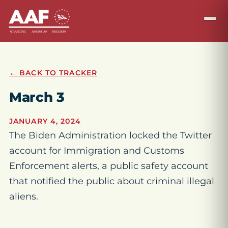
← BACK TO TRACKER
March 3
JANUARY 4, 2024
The Biden Administration locked the Twitter
account for Immigration and Customs
Enforcement alerts, a public safety account
that notified the public about criminal illegal
aliens.