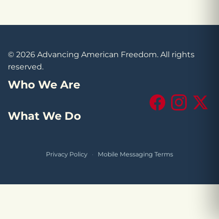
© 2026 Advancing American Freedom. All rights
reserved.
Who We Are
Facebook
Instagram
X (Tw
What We Do
Privacy Policy
·
Mobile Messaging Terms