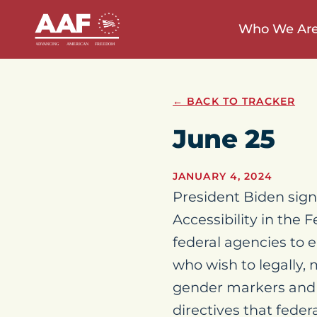
Who We Ar
← BACK TO TRACKER
June 25
JANUARY 4, 2024
President Biden signe
Accessibility in the 
federal agencies to
who wish to legally, 
gender markers and 
directives that fede