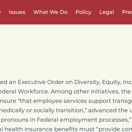
e
Issues
What We Do
Policy
Legal
Pre
d an Executive Order on Diversity, Equity, Inc
Federal Workforce. Among other initiatives, the
 ensure “that employee services support tran
medically or socially transition,” advanced the 
pronouns in Federal employment processes,”
ral health insurance benefits must “provide 