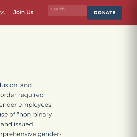
Join Us
ss
DONATE
lusion, and
 order required
sgender employees
use of “non-binary
 and issued
comprehensive gender-