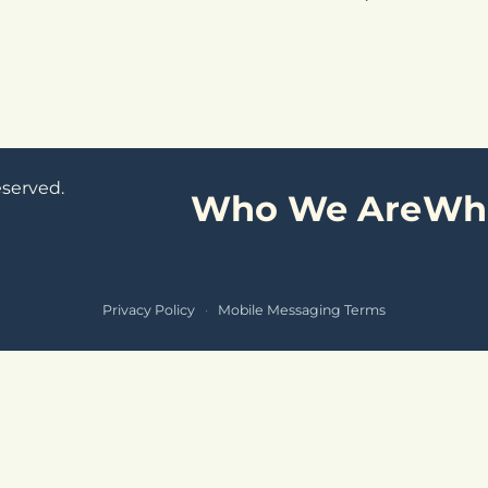
eserved.
Who We Are
Wh
Privacy Policy
·
Mobile Messaging Terms