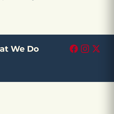
at We Do
Facebook
Instagram
X (Twitte