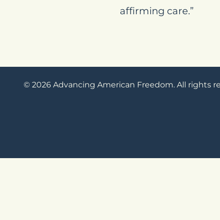
affirming care.”
© 2026 Advancing American Freedom. All rights r