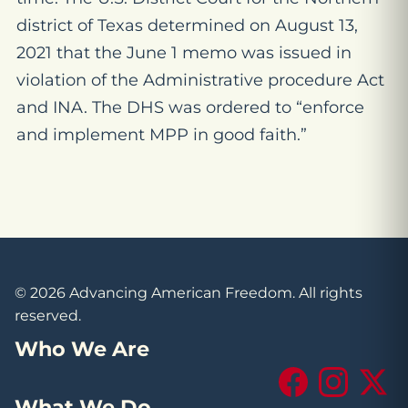
district of Texas determined on August 13,
2021 that the June 1 memo was issued in
violation of the Administrative procedure Act
and INA. The DHS was ordered to “enforce
and implement MPP in good faith.”
© 2026 Advancing American Freedom. All rights
reserved.
Who We Are
Facebook
Instagram
X (Tw
What We Do