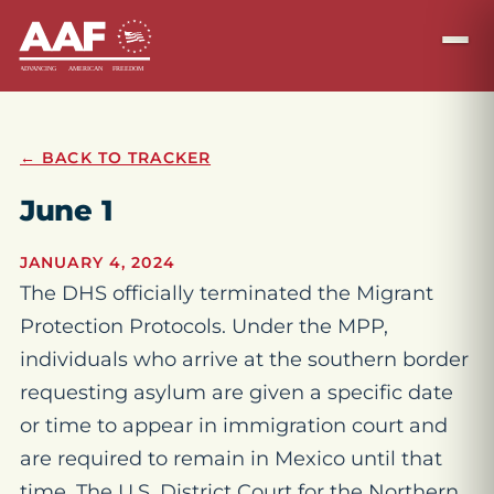
← BACK TO TRACKER
June 1
JANUARY 4, 2024
The DHS officially terminated the Migrant
Protection Protocols. Under the MPP,
individuals who arrive at the southern border
requesting asylum are given a specific date
or time to appear in immigration court and
are required to remain in Mexico until that
time. The U.S. District Court for the Northern