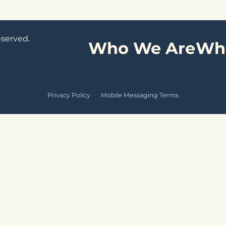
eserved.
Who We Are
Wh
Privacy Policy
·
Mobile Messaging Terms