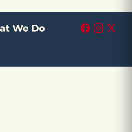
at We Do
Facebook
Instagram
X (Twitte