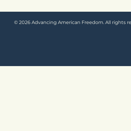
© 2026 Advancing American Freedom. All rights r