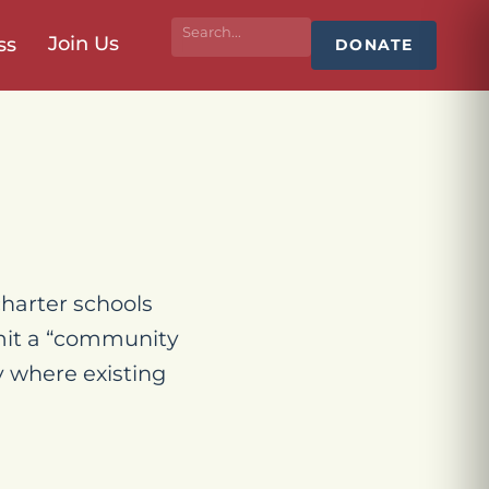
Join Us
ss
DONATE
harter schools
bmit a “community
y where existing