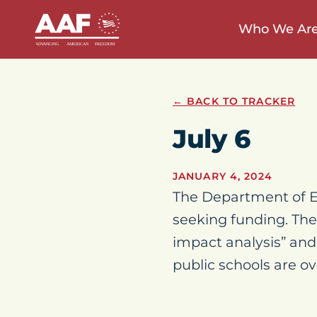
Who We Ar
← BACK TO TRACKER
July 6
JANUARY 4, 2024
The Department of Ed
seeking funding. The
impact analysis” and
public schools are ov