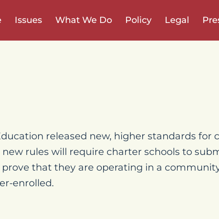
e
Issues
What We Do
Policy
Legal
Pre
ucation released new, higher standards for c
 new rules will require charter schools to su
 prove that they are operating in a communit
er-enrolled.