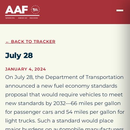
← BACK TO TRACKER
July 28
JANUARY 4, 2024
On July 28, the Department of Transportation
announced a new fuel economy standards
proposal that would require vehicles to meet
new standards by 2032—66 miles per gallon
for passenger cars and 54 miles per gallon for
light trucks. Such a standard would place
major burdens on automobile manufacturers