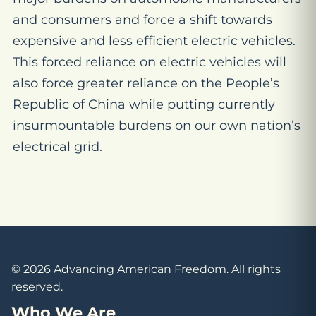
and consumers and force a shift towards
expensive and less efficient electric vehicles.
This forced reliance on electric vehicles will
also force greater reliance on the People’s
Republic of China while putting currently
insurmountable burdens on our own nation’s
electrical grid.
© 2026 Advancing American Freedom. All rights
reserved.
Who We Are