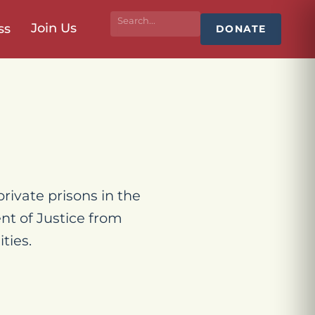
Join Us
ss
DONATE
rivate prisons in the
nt of Justice from
ties.