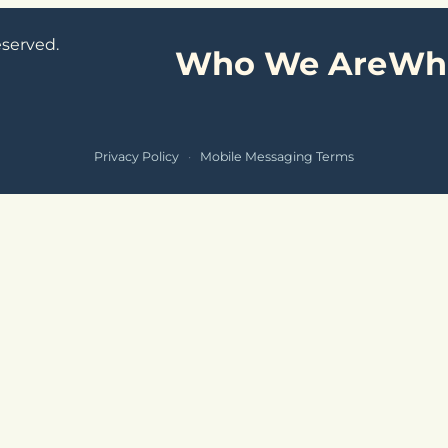
eserved.
Who We Are
Wh
Privacy Policy
·
Mobile Messaging Terms