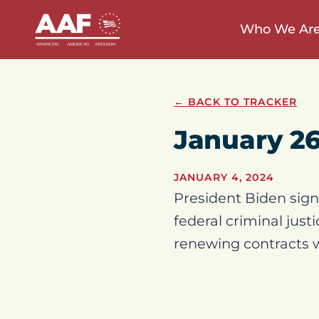
Who We Ar
← BACK TO TRACKER
January 2
JANUARY 4, 2024
President Biden signe
federal criminal jus
renewing contracts wi