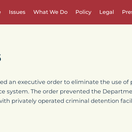
e
Issues
What We Do
Policy
Legal
Pre
6
d an executive order to eliminate the use of p
tice system. The order prevented the Departme
th privately operated criminal detention facili