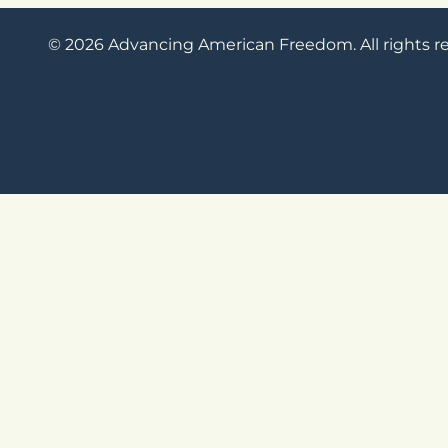
© 2026 Advancing American Freedom. All rights r