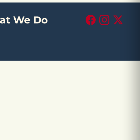
at We Do
Facebook
Instagram
X (Twitte