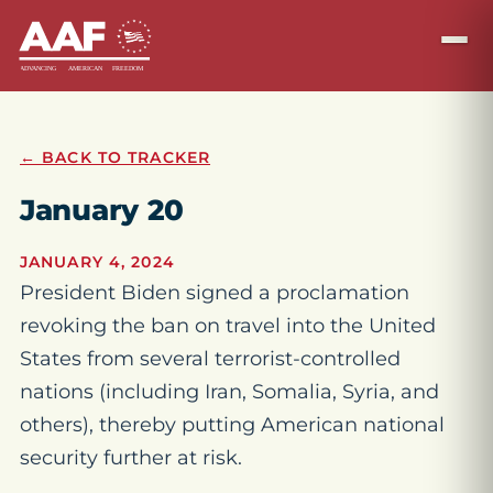
← BACK TO TRACKER
January 20
JANUARY 4, 2024
President Biden signed a proclamation
revoking the ban on travel into the United
States from several terrorist-controlled
nations (including Iran, Somalia, Syria, and
others), thereby putting American national
security further at risk.