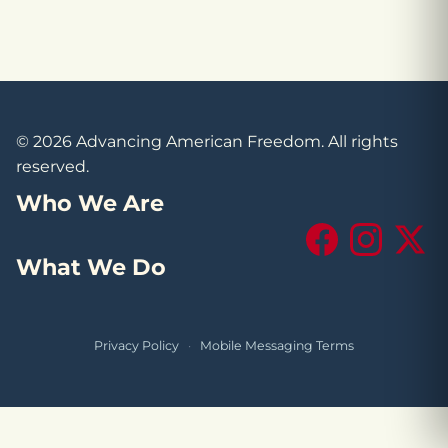
© 2026 Advancing American Freedom. All rights
reserved.
Who We Are
Facebook
Instagram
X (Tw
What We Do
Privacy Policy
·
Mobile Messaging Terms