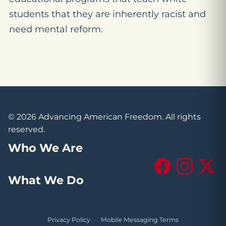
students that they are inherently racist and
need mental reform.
© 2026 Advancing American Freedom. All rights
reserved.
Who We Are
Facebook
Instagram
X (Tw
What We Do
Privacy Policy
·
Mobile Messaging Terms