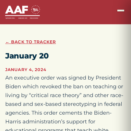
← BACK TO TRACKER
January 20
JANUARY 4, 2024
An executive order was signed by President
Biden which revoked the ban on teaching or
living by “critical race theory” and other race-
based and sex-based stereotyping in federal
agencies. This order cements the Biden-
Harris administration’s support for
educational programs that teach white