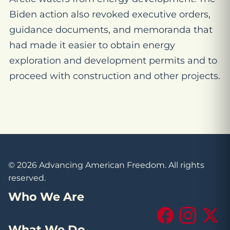
Biden action also revoked executive orders,
guidance documents, and memoranda that
had made it easier to obtain energy
exploration and development permits and to
proceed with construction and other projects.
© 2026 Advancing American Freedom. All rights
reserved.
Who We Are
Facebook
Instagram
X (Tw
What We Do