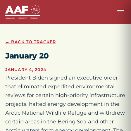
← BACK TO TRACKER
January 20
JANUARY 4, 2024
President Biden signed an executive order
that eliminated expedited environmental
reviews for certain high-priority infrastructure
projects, halted energy development in the
Arctic National Wildlife Refuge and withdrew
certain areas in the Bering Sea and other
Arctic waters from energy development. The