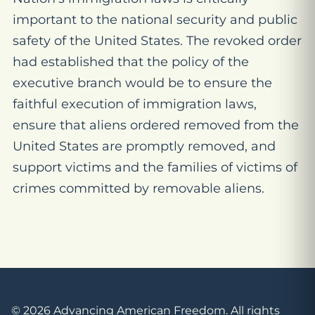
important to the national security and public
safety of the United States. The revoked order
had established that the policy of the
executive branch would be to ensure the
faithful execution of immigration laws,
ensure that aliens ordered removed from the
United States are promptly removed, and
support victims and the families of victims of
crimes committed by removable aliens.
© 2026 Advancing American Freedom. All rights