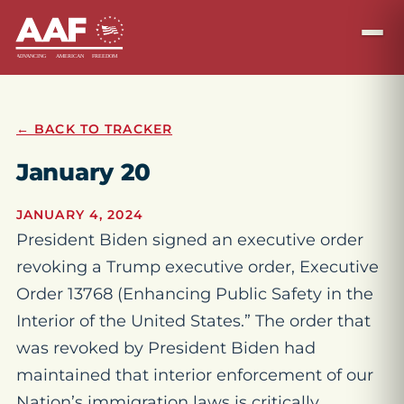
← BACK TO TRACKER
January 20
JANUARY 4, 2024
President Biden signed an executive order
revoking a Trump executive order, Executive
Order 13768 (Enhancing Public Safety in the
Interior of the United States.” The order that
was revoked by President Biden had
maintained that interior enforcement of our
Nation’s immigration laws is critically