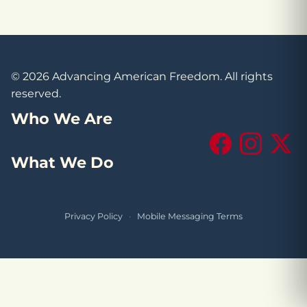
© 2026 Advancing American Freedom. All rights
reserved.
Who We Are
Facebook
Instagram
X (Tw
What We Do
Privacy Policy
·
Mobile Messaging Terms