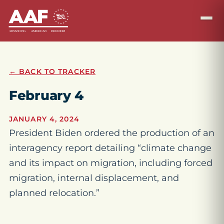
← BACK TO TRACKER
February 4
JANUARY 4, 2024
President Biden ordered the production of an
interagency report detailing “climate change
and its impact on migration, including forced
migration, internal displacement, and
planned relocation.”