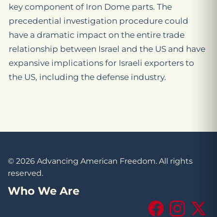
key component of Iron Dome parts. The
precedential investigation procedure could
have a dramatic impact on the entire trade
relationship between Israel and the US and have
expansive implications for Israeli exporters to
the US, including the defense industry.
© 2026 Advancing American Freedom. All rights
reserved.
Who We Are
Facebook
Instagram
X (Tw