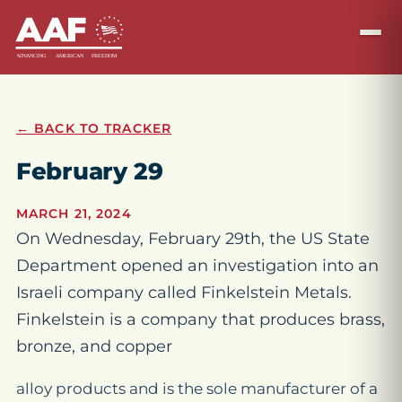
← BACK TO TRACKER
February 29
MARCH 21, 2024
On Wednesday, February 29th, the US State
Department opened an investigation into an
Israeli company called Finkelstein Metals.
Finkelstein is a company that produces brass,
bronze, and copper
alloy products and is the sole manufacturer of a