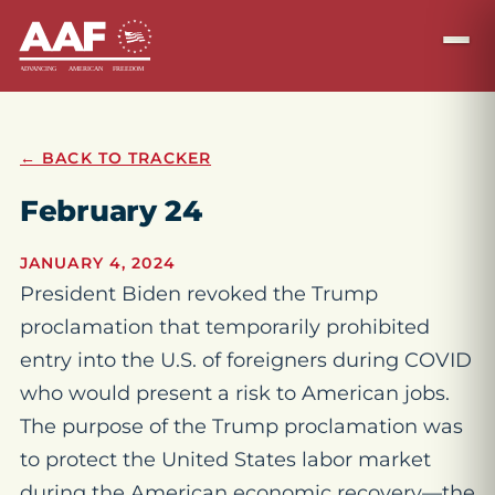
← BACK TO TRACKER
February 24
JANUARY 4, 2024
President Biden revoked the Trump
proclamation that temporarily prohibited
entry into the U.S. of foreigners during COVID
who would present a risk to American jobs.
The purpose of the Trump proclamation was
to protect the United States labor market
during the American economic recovery—the