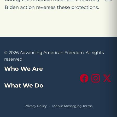
Biden action reverses these protections.
© 2026 Advancing American Freedom. All rights
reserved.
Who We Are
Facebook
Instagram
X (Tw
What We Do
Privacy Policy
·
Mobile Messaging Terms