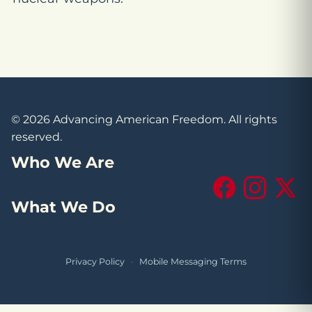
© 2026 Advancing American Freedom. All rights
reserved.
Who We Are
Facebook
Instagram
X (Tw
What We Do
Privacy Policy
·
Mobile Messaging Terms