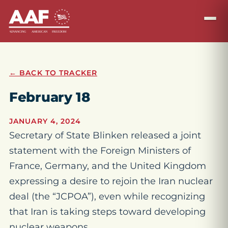
← BACK TO TRACKER
February 18
JANUARY 4, 2024
Secretary of State Blinken released a joint
statement with the Foreign Ministers of
France, Germany, and the United Kingdom
expressing a desire to rejoin the Iran nuclear
deal (the “JCPOA”), even while recognizing
that Iran is taking steps toward developing
nuclear weapons.