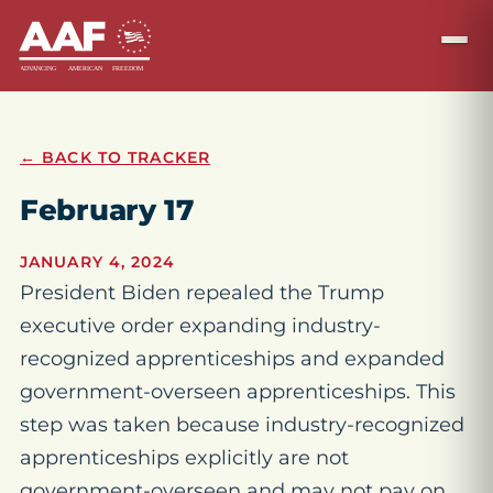
← BACK TO TRACKER
February 17
JANUARY 4, 2024
President Biden repealed the Trump
executive order expanding industry-
recognized apprenticeships and expanded
government-overseen apprenticeships. This
step was taken because industry-recognized
apprenticeships explicitly are not
government-overseen and may not pay on