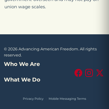
union wage scales.
© 2026 Advancing American Freedom. All rights
reserved.
Who We Are
Facebook
Instagram
X (Tw
What We Do
Privacy Policy
·
Mobile Messaging Terms