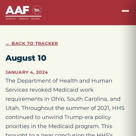
← BACK TO TRACKER
August 10
JANUARY 4, 2024
The Department of Health and Human
Services revoked Medicaid work
requirements in Ohio, South Carolina, and
Utah. Throughout the summer of 2021, HHS
continued to unwind Trump-era policy
priorities in the Medicaid program. This
brought to a near conclusion the HHS’s