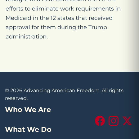
efforts to eliminate work requirements in
Medicaid in the 12 states that received
approval for them during the Trump
administration.
© 2026 Advancing American Freedom. All rights
reserved.
Who We Are
Facebook
Instagram
X (Tw
What We Do