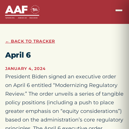
← BACK TO TRACKER
April 6
JANUARY 4, 2024
President Biden signed an executive order
on April 6 entitled “Modernizing Regulatory
Review.” The order unveils a series of tangible
policy positions (including a push to place
greater emphasis on “equity considerations”)
based on the administration’s core regulatory
principles. The April 6 executive order