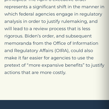
represents a significant shift in the manner in
which federal agencies engage in regulatory
analysis in order to justify rulemaking, and
will lead to a review process that is less
rigorous. Biden’s order, and subsequent
memoranda from the Office of Information
and Regulatory Affairs (OIRA), could also
make it far easier for agencies to use the
pretext of “more expansive benefits” to justify
actions that are more costly.