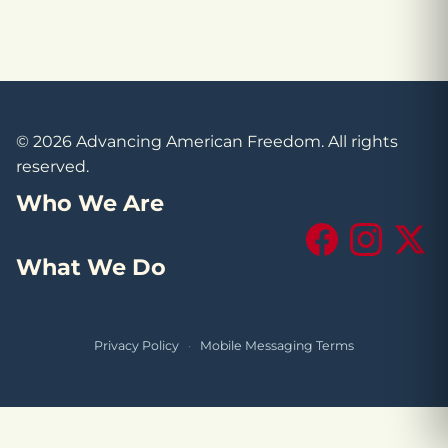
© 2026 Advancing American Freedom. All rights
reserved.
Who We Are
Facebook
Instagram
X (Tw
What We Do
Privacy Policy
·
Mobile Messaging Terms