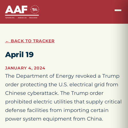
← BACK TO TRACKER
April 19
JANUARY 4, 2024
The Department of Energy revoked a Trump
order protecting the U.S. electrical grid from
Chinese cyberattack. The Trump order
prohibited electric utilities that supply critical
defense facilities from importing certain
power system equipment from China.