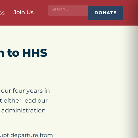
Join Us
ss
DONATE
n to HHS
our four years in
 either lead our
r administration
brupt departure from