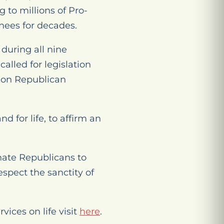
 to millions of Pro-
nees for decades.
during all nine
lled for legislation
tion Republican
 for life, to affirm an
enate Republicans to
spect the sanctity of
ices on life visit
here
.