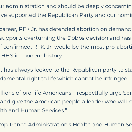
 our administration and should be deeply concerning
ve supported the Republican Party and our nomi
s career, RFK Jr. has defended abortion on demand 
upports overturning the Dobbs decision and has ca
If confirmed, RFK, Jr. would be the most pro-abor
 HHS in modern history.
has always looked to the Republican party to stand
damental right to life which cannot be infringed.
llions of pro-life Americans, I respectfully urge S
 and give the American people a leader who will re
ealth and Human Services.”
ump-Pence Administration’s Health and Human Serv