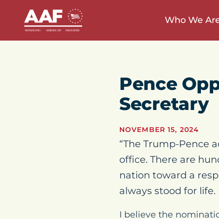
Who We Ar
Pence Opp
Secretary
NOVEMBER 15, 2024
“The Trump-Pence adm
office. There are hu
nation toward a resp
always stood for life.
I believe the nominati