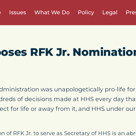
e
Issues
What We Do
Policy
Legal
Pre
oses RFK Jr. Nominatio
inistration was unapologetically pro-life for 
ndreds of decisions made at HHS every day that
ect for life or away from it, and HHS under ou
on of RFK Jr. to serve as Secretary of HHS is an a