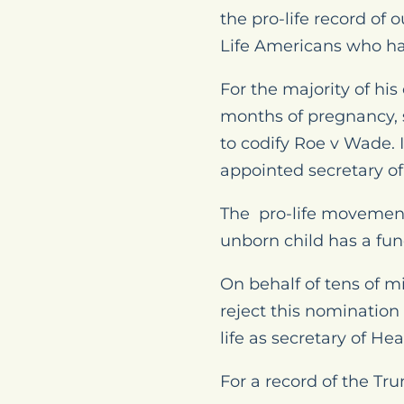
the pro-life record of
Life Americans who ha
For the majority of hi
months of pregnancy, s
to codify Roe v Wade. 
appointed secretary of
The pro-life movement 
unborn child has a fun
On behalf of tens of mi
reject this nomination
life as secretary of H
For a record of the Tr