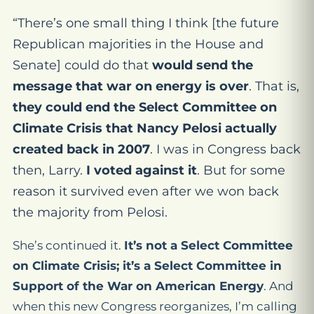
“There’s one small thing I think [the future
Republican majorities in the House and
Senate] could do that
would send the
message that war on energy is over
. That is,
they could end the Select Committee on
Climate Crisis that Nancy Pelosi actually
created back in 2007
. I was in Congress back
then, Larry.
I voted against it
. But for some
reason it survived even after we won back
the majority from Pelosi.
She’s continued it.
It’s not a Select Committee
on Climate Crisis; it’s a Select Committee in
Support of the War on American Energy
. And
when this new Congress reorganizes, I’m calling