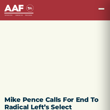
Mike Pence Calls For End To
Radical Left’s Select