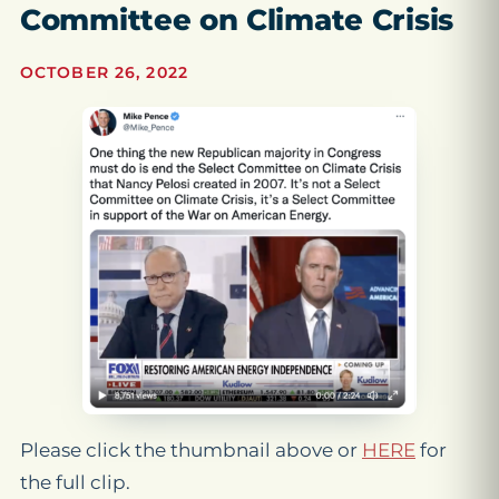
Committee on Climate Crisis
OCTOBER 26, 2022
Please click the thumbnail above or
HERE
for
the full clip.