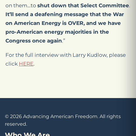
on them…to
shut down that Select Committee
.
It’ll send a deafening message that the War
on American Energy is OVER, and we have
pro-American energy majorities in the
Congress once again
.”
For the full interview with Larry Kudlow, please
click
HERE
.
© 2026 Advancing American Freedom. All rights
reserved.
Who We Are