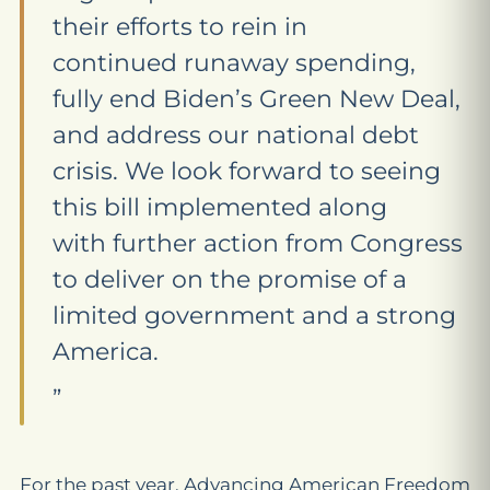
their efforts to rein in
continued runaway spending,
fully end Biden’s Green New Deal,
and address our national debt
crisis. We look forward to seeing
this bill implemented along
with further action from Congress
to deliver on the promise of a
limited government and a strong
America.
”
For the past year, Advancing American Freedom