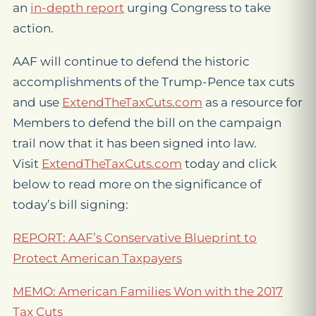
an
in-depth report
urging Congress to take
action.
AAF will continue to defend the historic
accomplishments of the Trump-Pence tax cuts
and use
ExtendTheTaxCuts.com
as a resource for
Members to defend the bill on the campaign
trail now that it has been signed into law.
Visit
ExtendTheTaxCuts.com
today and click
below to read more on the significance of
today’s bill signing:
REPORT: AAF’s Conservative Blueprint to
Protect American Taxpayers
MEMO: American Families Won with the 2017
Tax Cuts