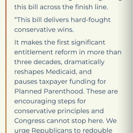
this bill across the finish line.
“This bill delivers hard-fought
conservative wins.
It makes the first significant
entitlement reform in more than
three decades, dramatically
reshapes Medicaid, and
pauses taxpayer funding for
Planned Parenthood. These are
encouraging steps for
conservative principles and
Congress cannot stop here. We
urge Republicans to redouble