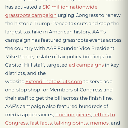
has activated a
$10 million nationwide
grassroots campaign
urging Congress to renew
the historic Trump-Pence tax cuts and stop the
largest tax hike in American history. AAF’s
campaign has featured grassroots events across
the country with AAF Founder Vice President
Mike Pence, a slate of tax policy briefings for
Capitol Hill staff, targeted
ad campaigns
in key
districts, and the
website
ExtendTheTaxCuts.com
to serve as a
one-stop shop for Members of Congress and
their staff to get the bill across the finish line.
AAF’s campaign also featured hundreds of
media appearances,
opinion pieces
,
letters
to
Congress
,
fast facts
,
talking points
,
memos
, and