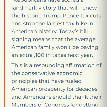
landmark victory that will renew
the historic Trump-Pence tax cuts
and stop the largest tax hike in
American history. Today’s bill
signing means that the average
American family won’t be paying
an extra ,100 in taxes next year.
This is a resounding affirmation of
the conservative economic
principles that have fueled
American prosperity for decades
and Americans should thank their
Members of Congress for getting