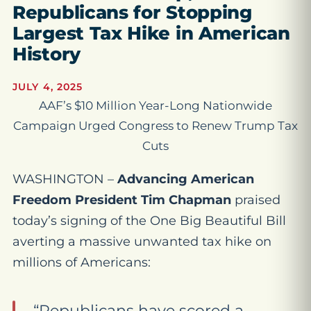
Republicans for Stopping
Largest Tax Hike in American
History
JULY 4, 2025
AAF’s $10 Million Year-Long Nationwide
Campaign Urged Congress to Renew Trump Tax
Cuts
WASHINGTON –
Advancing American
Freedom President Tim Chapman
praised
today’s signing of the One Big Beautiful Bill
averting a massive unwanted tax hike on
millions of Americans:
“Republicans have scored a