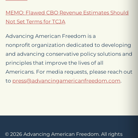
MEMO: Flawed CBO Revenue Estimates Should
Not Set Terms for TCJA
Advancing American Freedom is a
nonprofit organization dedicated to developing
and advancing conservative policy solutions and
principles that improve the lives of all
Americans. For media requests, please reach out
to
press@advancingamericanfreedom.com
.
© 2026 Advancing American Freedom. All rights