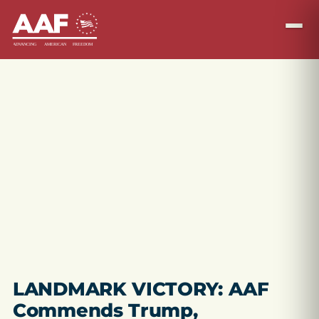
LANDMARK VICTORY: AAF
Commends Trump,