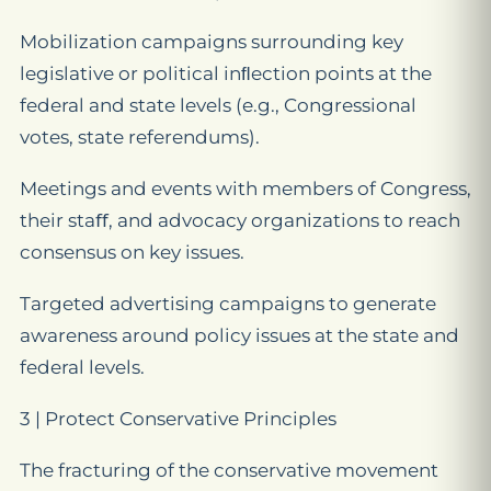
Mobilization campaigns surrounding key
legislative or political inﬂection points at the
federal and state levels (e.g., Congressional
votes, state referendums).
Meetings and events with members of Congress,
their staﬀ, and advocacy organizations to reach
consensus on key issues.
Targeted advertising campaigns to generate
awareness around policy issues at the state and
federal levels.
3 | Protect Conservative Principles
The fracturing of the conservative movement