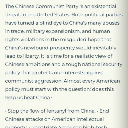
The Chinese Communist Party is an existential
threat to the United States. Both political parties
have turned a blind eye to China’s many abuses
in trade, military expansionism, and human
rights violations in the misguided hope that
China’s newfound prosperity would inevitably
lead to liberty. It is time for a realistic view of
Chinese ambitions and a tough national security
policy that protects our interests against
communist aggression. Almost every American
policy must start with the question: does this
help us beat China?
• Stop the ﬂow of fentanyl from China. • End
Chinese attacks on American intellectual
property. • Repatriate American high-tech