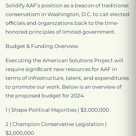
Solidify AAF’s position as a beacon of traditional
conservatism in Washington, D.C. to call elected
oﬃcials and organizations back to the time-
honored principles of limited government.
Budget & Funding Overview
Executing the American Solutions Project will
require signiﬁcant new resources for AAF in
terms of infrastructure, talent, and expenditures
to promote our work. Below is an overview of
the proposed budget for 2024.
1 | Shape Political Majorities | $3,000,000
2 | Champion Conservative Legislation |
$2,000,000