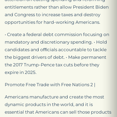
entitlements rather than allow President Biden
and Congress to increase taxes and destroy
opportunities for hard-working Americans.
• Create a federal debt commission focusing on
mandatory and discretionary spending. • Hold
candidates and oﬃcials accountable to tackle
the biggest drivers of debt. • Make permanent
the 2017 Trump-Pence tax cuts before they
expire in 2025.
Promote Free Trade with Free Nations 2 |
Americans manufacture and create the most
dynamic products in the world, and it is
essential that Americans can sell those products