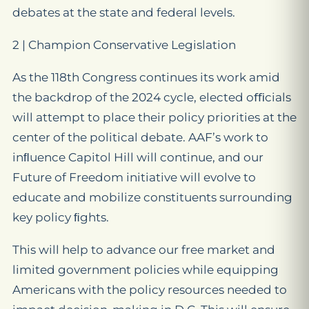
debates at the state and federal levels.
2 | Champion Conservative Legislation
As the 118th Congress continues its work amid
the backdrop of the 2024 cycle, elected oﬃcials
will attempt to place their policy priorities at the
center of the political debate. AAF’s work to
inﬂuence Capitol Hill will continue, and our
Future of Freedom initiative will evolve to
educate and mobilize constituents surrounding
key policy ﬁghts.
This will help to advance our free market and
limited government policies while equipping
Americans with the policy resources needed to