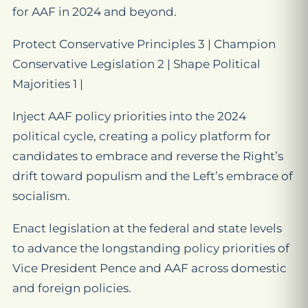
for AAF in 2024 and beyond.
Protect Conservative Principles 3 | Champion
Conservative Legislation 2 | Shape Political
Majorities 1 |
Inject AAF policy priorities into the 2024
political cycle, creating a policy platform for
candidates to embrace and reverse the Right’s
drift toward populism and the Left’s embrace of
socialism.
Enact legislation at the federal and state levels
to advance the longstanding policy priorities of
Vice President Pence and AAF across domestic
and foreign policies.