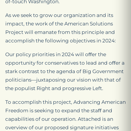
of-touch Washington.
As we seek to grow our organization and its
impact, the work of the American Solutions
Project will emanate from this principle and
accomplish the following objectives in 2024:
Our policy priorities in 2024 will oﬀer the
opportunity for conservatives to lead and oﬀer a
stark contrast to the agenda of Big Government
politicians—juxtaposing our vision with that of
the populist Right and progressive Left.
To accomplish this project, Advancing American
Freedom is seeking to expand the staﬀ and
capabilities of our operation. Attached is an
overview of our proposed signature initiatives