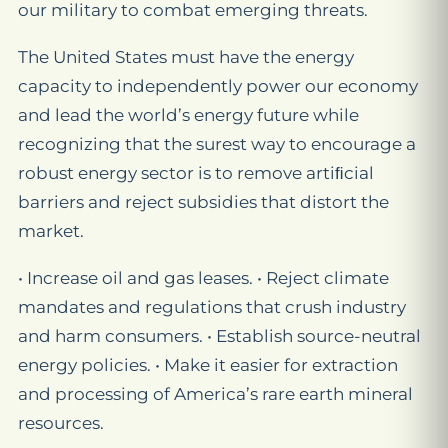
our military to combat emerging threats.
The United States must have the energy
capacity to independently power our economy
and lead the world’s energy future while
recognizing that the surest way to encourage a
robust energy sector is to remove artiﬁcial
barriers and reject subsidies that distort the
market.
• Increase oil and gas leases. • Reject climate
mandates and regulations that crush industry
and harm consumers. • Establish source-neutral
energy policies. • Make it easier for extraction
and processing of America’s rare earth mineral
resources.