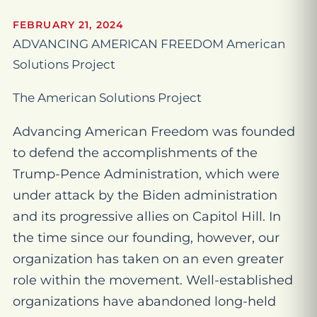
FEBRUARY 21, 2024
ADVANCING AMERICAN FREEDOM American
Solutions Project
The American Solutions Project
Advancing American Freedom was founded
to defend the accomplishments of the
Trump-Pence Administration, which were
under attack by the Biden administration
and its progressive allies on Capitol Hill. In
the time since our founding, however, our
organization has taken on an even greater
role within the movement. Well-established
organizations have abandoned long-held