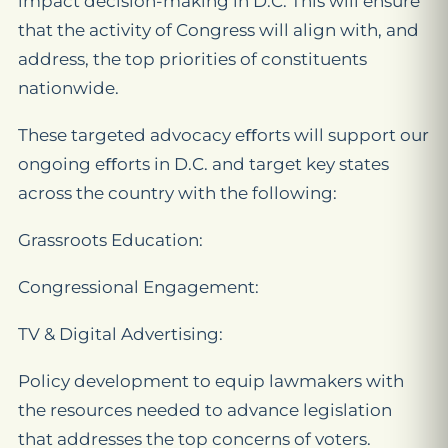
impact decision-making in D.C. This will ensure
that the activity of Congress will align with, and
address, the top priorities of constituents
nationwide.
These targeted advocacy eﬀorts will support our
ongoing eﬀorts in D.C. and target key states
across the country with the following:
Grassroots Education:
Congressional Engagement:
TV & Digital Advertising:
Policy development to equip lawmakers with
the resources needed to advance legislation
that addresses the top concerns of voters.