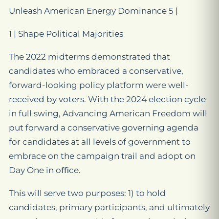
Unleash American Energy Dominance 5 |
1 | Shape Political Majorities
The 2022 midterms demonstrated that
candidates who embraced a conservative,
forward-looking policy platform were well-
received by voters. With the 2024 election cycle
in full swing, Advancing American Freedom will
put forward a conservative governing agenda
for candidates at all levels of government to
embrace on the campaign trail and adopt on
Day One in oﬃce.
This will serve two purposes: 1) to hold
candidates, primary participants, and ultimately