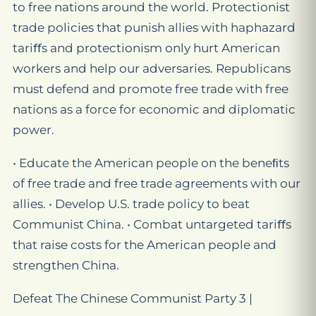
to free nations around the world. Protectionist
trade policies that punish allies with haphazard
tariﬀs and protectionism only hurt American
workers and help our adversaries. Republicans
must defend and promote free trade with free
nations as a force for economic and diplomatic
power.
• Educate the American people on the beneﬁts
of free trade and free trade agreements with our
allies. • Develop U.S. trade policy to beat
Communist China. • Combat untargeted tariﬀs
that raise costs for the American people and
strengthen China.
Defeat The Chinese Communist Party 3 |