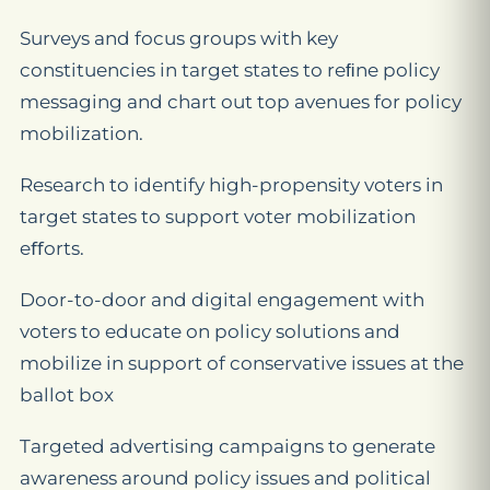
Surveys and focus groups with key
constituencies in target states to reﬁne policy
messaging and chart out top avenues for policy
mobilization.
Research to identify high-propensity voters in
target states to support voter mobilization
eﬀorts.
Door-to-door and digital engagement with
voters to educate on policy solutions and
mobilize in support of conservative issues at the
ballot box
Targeted advertising campaigns to generate
awareness around policy issues and political