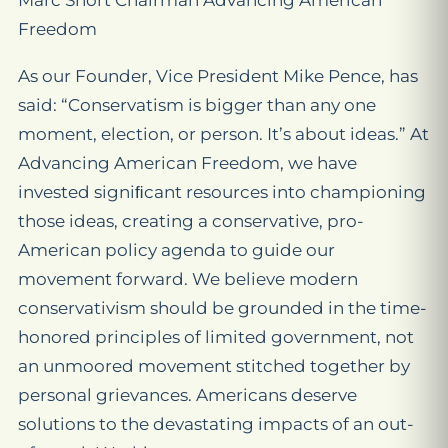
Marc Short Chairman Advancing American
Freedom
As our Founder, Vice President Mike Pence, has
said: “Conservatism is bigger than any one
moment, election, or person. It’s about ideas.” At
Advancing American Freedom, we have
invested signiﬁcant resources into championing
those ideas, creating a conservative, pro-
American policy agenda to guide our
movement forward. We believe modern
conservativism should be grounded in the time-
honored principles of limited government, not
an unmoored movement stitched together by
personal grievances. Americans deserve
solutions to the devastating impacts of an out-