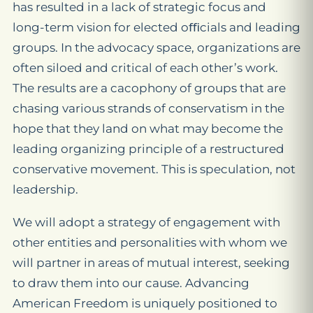
has resulted in a lack of strategic focus and
long-term vision for elected oﬃcials and leading
groups. In the advocacy space, organizations are
often siloed and critical of each other’s work.
The results are a cacophony of groups that are
chasing various strands of conservatism in the
hope that they land on what may become the
leading organizing principle of a restructured
conservative movement. This is speculation, not
leadership.
We will adopt a strategy of engagement with
other entities and personalities with whom we
will partner in areas of mutual interest, seeking
to draw them into our cause. Advancing
American Freedom is uniquely positioned to