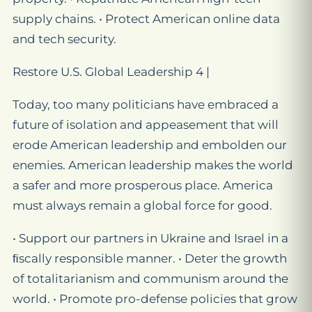
supply chains. • Protect American online data
and tech security.
Restore U.S. Global Leadership 4 |
Today, too many politicians have embraced a
future of isolation and appeasement that will
erode American leadership and embolden our
enemies. American leadership makes the world
a safer and more prosperous place. America
must always remain a global force for good.
• Support our partners in Ukraine and Israel in a
ﬁscally responsible manner. • Deter the growth
of totalitarianism and communism around the
world. • Promote pro-defense policies that grow