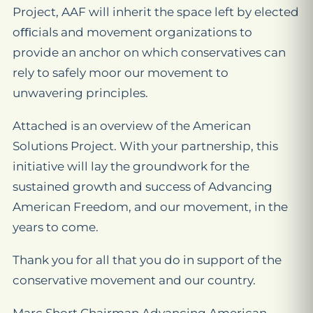
Project, AAF will inherit the space left by elected
oﬃcials and movement organizations to
provide an anchor on which conservatives can
rely to safely moor our movement to
unwavering principles.
Attached is an overview of the American
Solutions Project. With your partnership, this
initiative will lay the groundwork for the
sustained growth and success of Advancing
American Freedom, and our movement, in the
years to come.
Thank you for all that you do in support of the
conservative movement and our country.