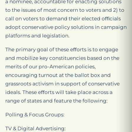
a nominee, accountable for enacting solutions
to the issues of most concern to voters and 2) to
call on voters to demand their elected oﬃcials
adopt conservative policy solutions in campaign
platforms and legislation.
The primary goal of these eﬀorts is to engage
and mobilize key constituencies based on the
merits of our pro-American policies,
encouraging turnout at the ballot box and
grassroots activism in support of conservative
ideals. These eﬀorts will take place across a
range of states and feature the following:
Polling & Focus Groups:
TV & Digital Advertising: