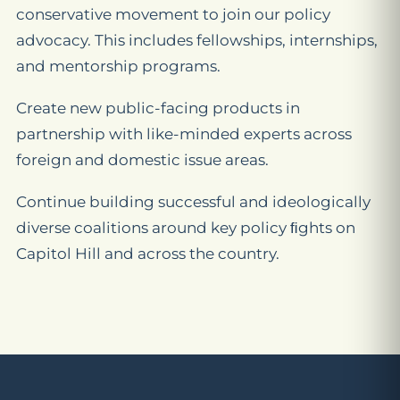
conservative movement to join our policy
advocacy. This includes fellowships, internships,
and mentorship programs.
Create new public-facing products in
partnership with like-minded experts across
foreign and domestic issue areas.
Continue building successful and ideologically
diverse coalitions around key policy ﬁghts on
Capitol Hill and across the country.