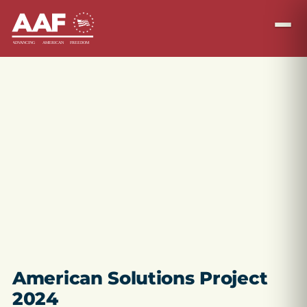
American Solutions Project
2024