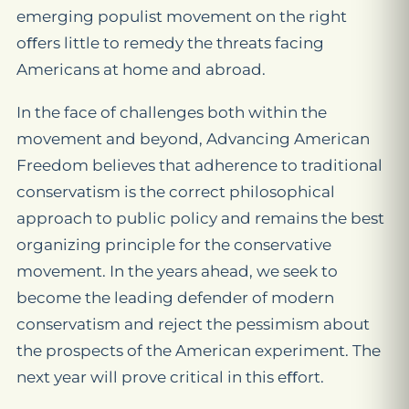
emerging populist movement on the right
oﬀers little to remedy the threats facing
Americans at home and abroad.
In the face of challenges both within the
movement and beyond, Advancing American
Freedom believes that adherence to traditional
conservatism is the correct philosophical
approach to public policy and remains the best
organizing principle for the conservative
movement. In the years ahead, we seek to
become the leading defender of modern
conservatism and reject the pessimism about
the prospects of the American experiment. The
next year will prove critical in this eﬀort.