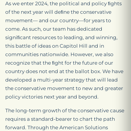
As we enter 2024, the political and policy ﬁghts
of the next year will deﬁne the conservative
movement— and our country—for years to
come. As such, our team has dedicated
signiﬁcant resources to leading, and winning,
this battle of ideas on Capitol Hill and in
communities nationwide. However, we also
recognize that the ﬁght for the future of our
country does not end at the ballot box. We have
developed a multi-year strategy that will lead
the conservative movement to new and greater
policy victories next year and beyond.
The long-term growth of the conservative cause
requires a standard-bearer to chart the path
forward. Through the American Solutions