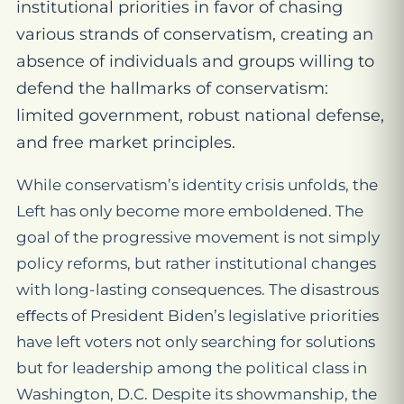
institutional priorities in favor of chasing
various strands of conservatism, creating an
absence of individuals and groups willing to
defend the hallmarks of conservatism:
limited government, robust national defense,
and free market principles.
While conservatism’s identity crisis unfolds, the
Left has only become more emboldened. The
goal of the progressive movement is not simply
policy reforms, but rather institutional changes
with long-lasting consequences. The disastrous
eﬀects of President Biden’s legislative priorities
have left voters not only searching for solutions
but for leadership among the political class in
Washington, D.C. Despite its showmanship, the