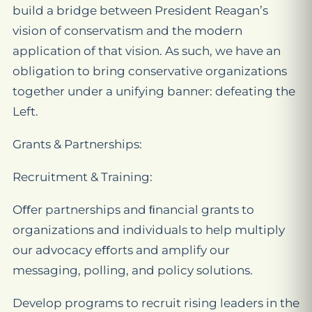
build a bridge between President Reagan’s
vision of conservatism and the modern
application of that vision. As such, we have an
obligation to bring conservative organizations
together under a unifying banner: defeating the
Left.
Grants & Partnerships:
Recruitment & Training:
Oﬀer partnerships and ﬁnancial grants to
organizations and individuals to help multiply
our advocacy eﬀorts and amplify our
messaging, polling, and policy solutions.
Develop programs to recruit rising leaders in the