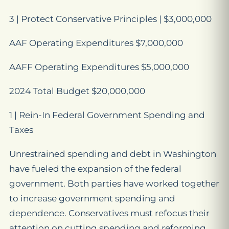
3 | Protect Conservative Principles | $3,000,000
AAF Operating Expenditures $7,000,000
AAFF Operating Expenditures $5,000,000
2024 Total Budget $20,000,000
1 | Rein-In Federal Government Spending and
Taxes
Unrestrained spending and debt in Washington
have fueled the expansion of the federal
government. Both parties have worked together
to increase government spending and
dependence. Conservatives must refocus their
attention on cutting spending and reforming