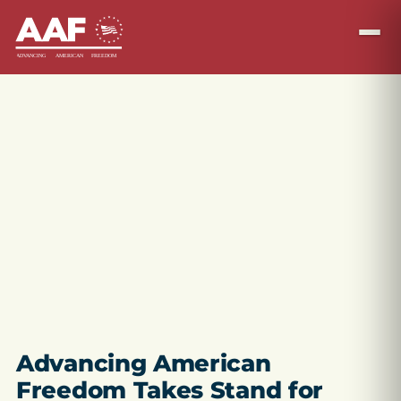
Advancing American
Freedom Takes Stand for