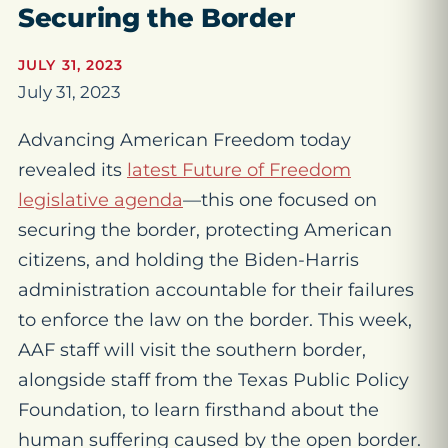
Securing the Border
JULY 31, 2023
July 31, 2023
Advancing American Freedom today
revealed its
latest Future of Freedom
legislative agenda
—this one focused on
securing the border, protecting American
citizens, and holding the Biden-Harris
administration accountable for their failures
to enforce the law on the border. This week,
AAF staff will visit the southern border,
alongside staff from the Texas Public Policy
Foundation, to learn firsthand about the
human suffering caused by the open border.