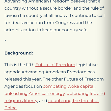
Advancing American Freedom believes that a
country without a secure border and the rule of
law isn’t a country at all and will continue to call
for decisive action from Congress and the
administration to keep our country safe.
”
Background:
This is the fifth
Future of Freedom
legislative
agenda Advancing American Freedom has
released this year. The other Future of Freedom
Agendas focus on
combating woke capital
,
unleashing American energy
,
defending life and
religious liberty
, and
countering the threat of
China
.