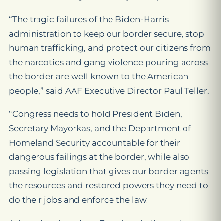
“The tragic failures of the Biden-Harris
administration to keep our border secure, stop
human trafficking, and protect our citizens from
the narcotics and gang violence pouring across
the border are well known to the American
people,” said AAF Executive Director Paul Teller.
“Congress needs to hold President Biden,
Secretary Mayorkas, and the Department of
Homeland Security accountable for their
dangerous failings at the border, while also
passing legislation that gives our border agents
the resources and restored powers they need to
do their jobs and enforce the law.