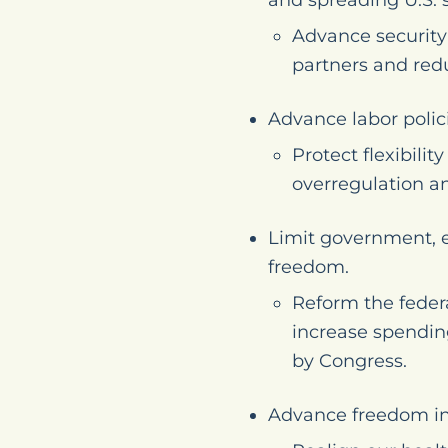
and spreading U.S. 
Advance security 
partners and redu
Advance labor polic
Protect flexibil
overregulation a
Limit government, e
freedom.
Reform the federa
increase spendin
by Congress.
Advance freedom in