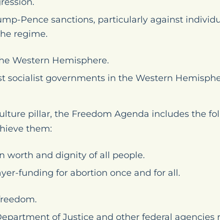
ression.
mp-Pence sanctions, particularly against indivi
the regime.
n the Western Hemisphere.
t socialist governments in the Western Hemisphe
lture pillar, the Freedom Agenda includes the fo
hieve them:
 worth and dignity of all people.
yer-funding for abortion once and for all.
 freedom.
Department of Justice and other federal agencies 