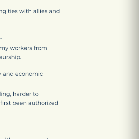
g ties with allies and
.
nomy workers from
eurship.
ty and economic
ing, harder to
first been authorized