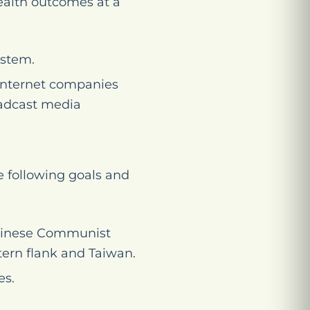
ealth outcomes at a
ystem.
 Internet companies
oadcast media
 following goals and
 Chinese Communist
tern flank and Taiwan.
es.