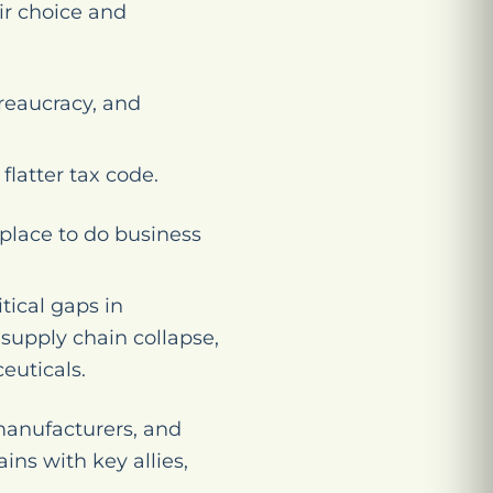
ir choice and
reaucracy, and
flatter tax code.
place to do business
tical gaps in
upply chain collapse,
euticals.
manufacturers, and
ins with key allies,