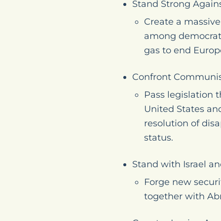
Stand Strong Agains
Create a massive,
among democratic
gas to end Europe
Confront Communis
Pass legislation 
United States and
resolution of dis
status.
Stand with Israel a
Forge new securi
together with Ab