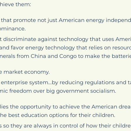
hieve them:
s that promote not just American energy independ
ominance.
at discriminate against technology that uses Amer
d favor energy technology that relies on resourc
inerals from China and Congo to make the batteries
ree market economy.
 enterprise system…by reducing regulations and 
mic freedom over big government socialism.
ies the opportunity to achieve the American dre
e best education options for their children.
o they are always in control of how their childre