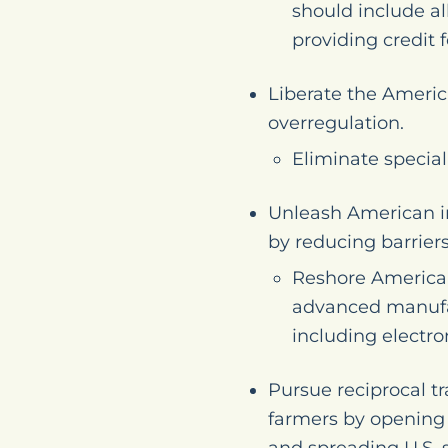
should include al
providing credit 
Liberate the Americ
overregulation.
Eliminate special
Unleash American i
by reducing barriers
Reshore American 
advanced manufac
including electr
Pursue reciprocal t
farmers by opening n