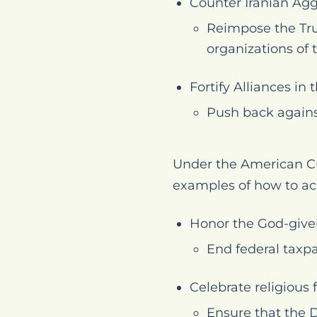
Counter Iranian Agg
Reimpose the Tru
organizations of 
Fortify Alliances i
Push back agains
Under the American Cu
examples of how to ac
Honor the God-given
End federal taxpa
Celebrate religious
Ensure that the 