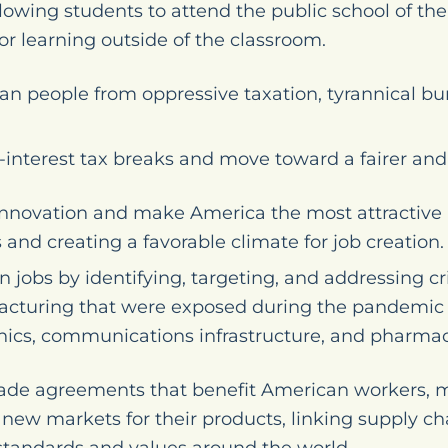
lowing students to attend the public school of the
for learning outside of the classroom.
an people from oppressive taxation, tyrannical bu
-interest tax breaks and move toward a fairer and 
nnovation and make America the most attractive 
 and creating a favorable climate for job creation.
jobs by identifying, targeting, and addressing cri
turing that were exposed during the pandemic s
onics, communications infrastructure, and pharmac
rade agreements that benefit American workers, 
ew markets for their products, linking supply cha