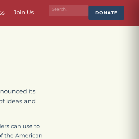
Join Us
ss
DONATE
nounced its
of ideas and
ers can use to
 of the American