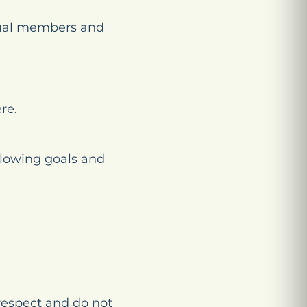
dual members and
re.
llowing goals and
respect and do not