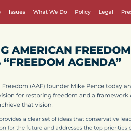
e
Issues
What We Do
Policy
Legal
Pre
G AMERICAN FREEDOM
 “FREEDOM AGENDA”
 Freedom (AAF) founder Mike Pence today an
ision for restoring freedom and a framework 
achieve that vision.
vides a clear set of ideas that conservative lead
on for the future and addresses the top priorities