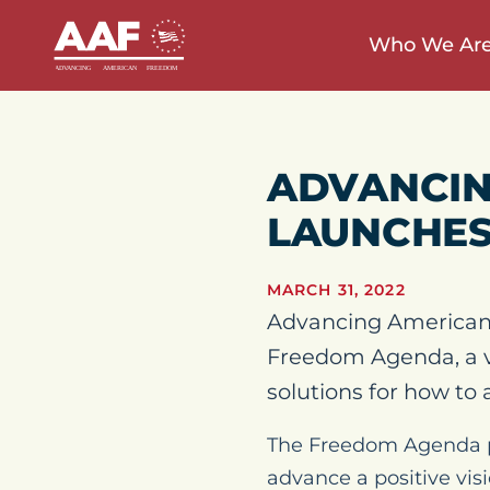
Who We Ar
ADVANCIN
LAUNCHES
MARCH 31, 2022
Advancing American
Freedom Agenda, a v
solutions for how to 
The Freedom Agenda pro
advance a positive visi