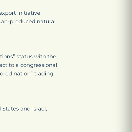
xport initiative
can-produced natural
tions” status with the
ect to a congressional
ored nation” trading
tates and Israel,