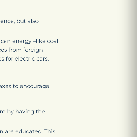
ence, but also
ican energy –like coal
es from foreign
 for electric cars.
taxes to encourage
am by having the
n are educated. This