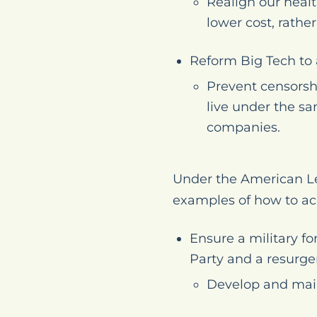
Realign our heal
lower cost, rathe
Reform Big Tech to 
Prevent censorsh
live under the sa
companies.
Under the American Le
examples of how to ac
Ensure a military f
Party and a resurge
Develop and main