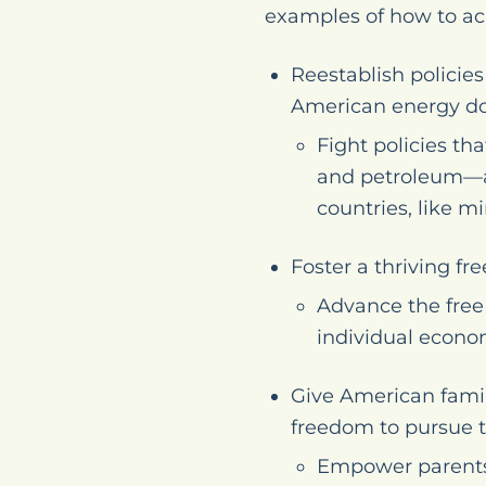
examples of how to ac
Reestablish policie
American energy d
Fight policies th
and petroleum—an
countries, like m
Foster a thriving f
Advance the free
individual econo
Give American famil
freedom to pursue th
Empower parents s