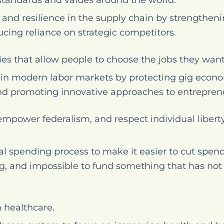
standards and values around the world.
and resilience in the supply chain by strengthenin
cing reliance on strategic competitors.
ies that allow people to choose the jobs they want
ity in modern labor markets by protecting gig eco
nd promoting innovative approaches to entrepren
mpower federalism, and respect individual liber
l spending process to make it easier to cut spend
g, and impossible to fund something that has not 
 healthcare.