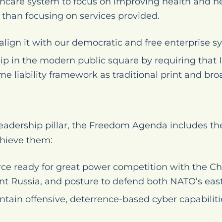
thcare system to focus on improving health and h
r than focusing on services provided.
align it with our democratic and free enterprise s
ip in the modern public square by requiring that
me liability framework as traditional print and br
adership pillar, the Freedom Agenda includes the
hieve them:
orce ready for great power competition with the
nt Russia, and posture to defend both NATO’s eas
tain offensive, deterrence-based cyber capabiliti