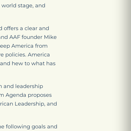
 world stage, and
offers a clear and
 and AAF founder Mike
 keep America from
e policies. America
s and hew to what has
h and leadership
dom Agenda proposes
erican Leadership, and
e following goals and