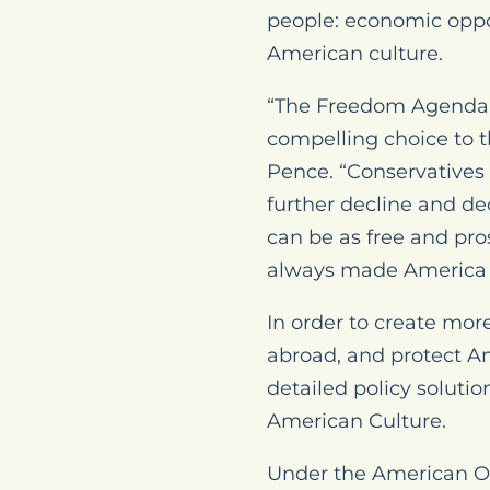
people: economic oppo
American culture.
“The Freedom Agenda p
compelling choice to 
Pence. “Conservatives 
further decline and de
can be as free and pro
always made America th
In order to create mo
abroad, and protect A
detailed policy soluti
American Culture.
Under the American Op