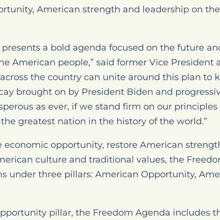
rtunity, American strength and leadership on the
resents a bold agenda focused on the future and 
the American people,” said former Vice President
across the country can unite around this plan to
cay brought on by President Biden and progressiv
sperous as ever, if we stand firm on our principle
e greatest nation in the history of the world.”
re economic opportunity, restore American strengt
merican culture and traditional values, the Free
ons under three pillars: American Opportunity, Am
portunity pillar, the Freedom Agenda includes th