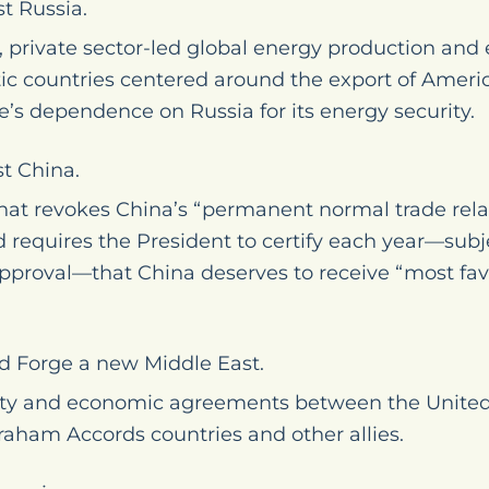
t Russia.
 private sector-led global energy production and e
 countries centered around the export of Ameri
’s dependence on Russia for its energy security.
t China.
that revokes China’s “permanent normal trade rela
 requires the President to certify each year—subj
approval—that China deserves to receive “most fav
nd Forge a new Middle East.
ty and economic agreements between the United S
raham Accords countries and other allies.