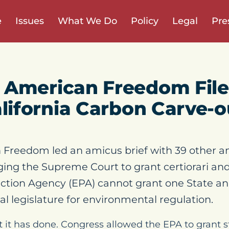
e
Issues
What We Do
Policy
Legal
Pre
 American Freedom Fil
alifornia Carbon Carve-o
Freedom led an amicus brief with 39 other a
ging the Supreme Court to grant certiorari and
ction Agency (EPA) cannot grant one State an
al legislature for environmental regulation.
at it has done. Congress allowed the EPA to grant s