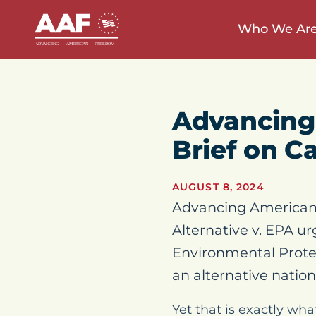
Who We Ar
Advancing
Brief on C
AUGUST 8, 2024
Advancing American 
Alternative v. EPA ur
Environmental Prote
an alternative nation
Yet that is exactly wh