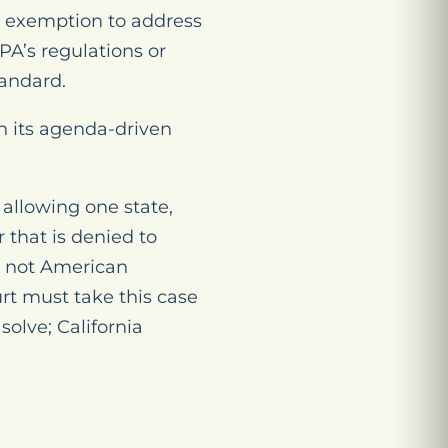
at exemption to address
PA’s regulations or
tandard.
on its agenda-driven
 allowing one state,
 that is denied to
is not American
rt must take this case
olve; California