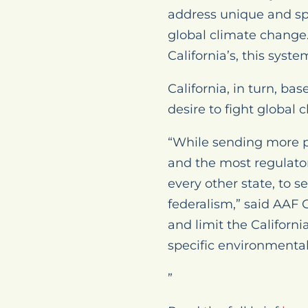
address unique and spe
global climate change.
California’s, this syst
California, in turn, ba
desire to fight global 
“While sending more po
and the most regulator
every other state, to s
federalism,” said AAF
and limit the Californ
specific environmenta
”