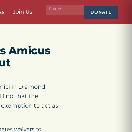
Join Us
ss
DONATE
es Amicus
ut
mici in Diamond
 find that the
 exemption to act as
tates waivers to