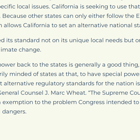
cific local issues. California is seeking to use th
 Because other states can only either follow the E
em allows California to set an alternative national s
sed its standard not on its unique local needs but 
climate change.
wer back to the states is generally a good thing,
ily minded of states at that, to have special power
et alternative regulatory standards for the nation 
 General Counsel J. Marc Wheat. “The Supreme Cou
ia exemption to the problem Congress intended to s
l dangers.