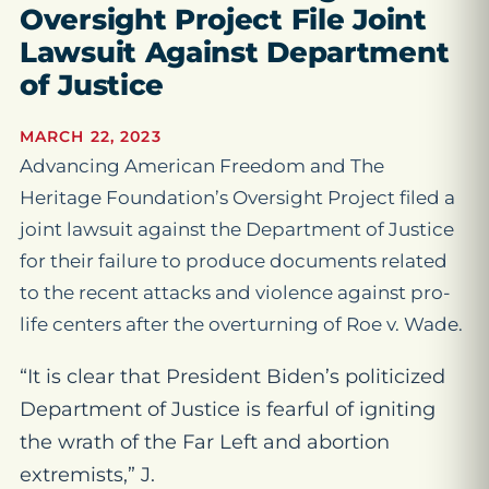
Oversight Project File Joint
Lawsuit Against Department
of Justice
MARCH 22, 2023
Advancing American Freedom and The
Heritage Foundation’s Oversight Project filed a
joint lawsuit against the Department of Justice
for their failure to produce documents related
to the recent attacks and violence against pro-
life centers after the overturning of
Roe v. Wade
.
“It is clear that President Biden’s politicized
Department of Justice is fearful of igniting
the wrath of the Far Left and abortion
extremists,” J.