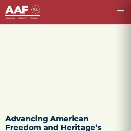
Advancing American
Freedom and Heritage’s