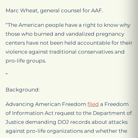
Marc Wheat, general counsel for AAF.
“The American people have a right to know why
those who burned and vandalized pregnancy
centers have not been held accountable for their
violence against traditional conservatives and
pro-life groups.
”
Background:
Advancing American Freedom
filed
a Freedom
of Information Act request to the Department of
Justice demanding DOJ records about attacks
against pro-life organizations and whether the