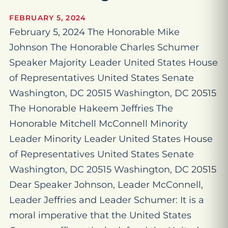
FEBRUARY 5, 2024
February 5, 2024 The Honorable Mike
Johnson The Honorable Charles Schumer
Speaker Majority Leader United States House
of Representatives United States Senate
Washington, DC 20515 Washington, DC 20515
The Honorable Hakeem Jeffries The
Honorable Mitchell McConnell Minority
Leader Minority Leader United States House
of Representatives United States Senate
Washington, DC 20515 Washington, DC 20515
Dear Speaker Johnson, Leader McConnell,
Leader Jeffries and Leader Schumer: It is a
moral imperative that the United States