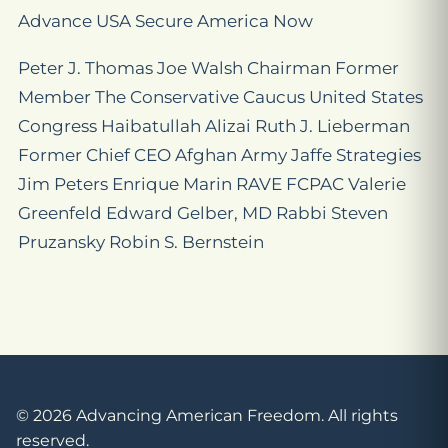
Advance USA Secure America Now
Peter J. Thomas Joe Walsh Chairman Former
Member The Conservative Caucus United States
Congress Haibatullah Alizai Ruth J. Lieberman
Former Chief CEO Afghan Army Jaffe Strategies
Jim Peters Enrique Marin RAVE FCPAC Valerie
Greenfeld Edward Gelber, MD Rabbi Steven
Pruzansky Robin S. Bernstein
© 2026 Advancing American Freedom. All rights
reserved.