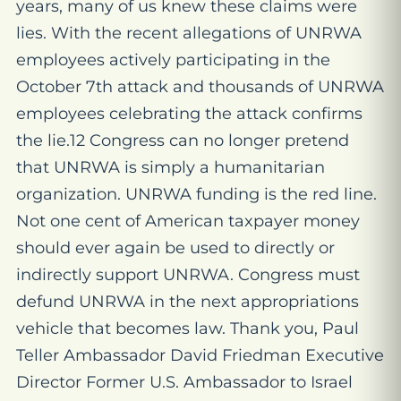
years, many of us knew these claims were
lies. With the recent allegations of UNRWA
employees actively participating in the
October 7th attack and thousands of UNRWA
employees celebrating the attack confirms
the lie.12 Congress can no longer pretend
that UNRWA is simply a humanitarian
organization. UNRWA funding is the red line.
Not one cent of American taxpayer money
should ever again be used to directly or
indirectly support UNRWA. Congress must
defund UNRWA in the next appropriations
vehicle that becomes law. Thank you, Paul
Teller Ambassador David Friedman Executive
Director Former U.S. Ambassador to Israel