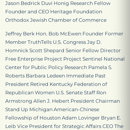
Jason Bedrick Duvi Honig Research Fellow
Founder and CEO Heritage Foundation
Orthodox Jewish Chamber of Commerce
Jeffrey Berk Hon. Bob McEwen Founder Former
Member TruthTells U.S. Congress Jay D.
Homnick Scott Shepard Senior Fellow Director
Free Enterprise Project Project Sentinel National
Center for Public Policy Research Pamela S.
Roberts Barbara Ledeen Immediate Past
President Retired Kentucky Federation of
Republican Women U.S. Senate Staff Ron
Armstrong Allen J. Hebert President Chairman
Stand Up Michigan American-Chinese
Fellowship of Houston Adam Lovinger Bryan E.
Leib Vice President for Strategic Affairs CEO The