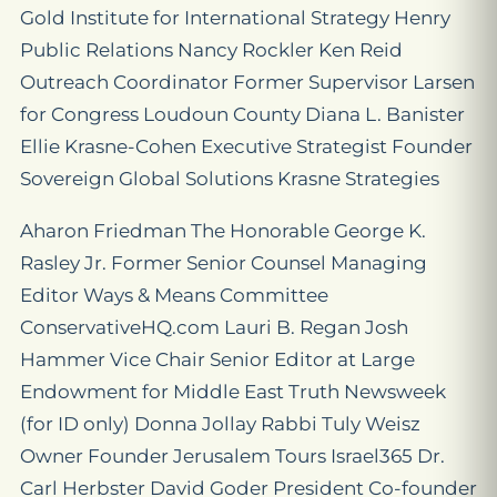
Gold Institute for International Strategy Henry
Public Relations Nancy Rockler Ken Reid
Outreach Coordinator Former Supervisor Larsen
for Congress Loudoun County Diana L. Banister
Ellie Krasne-Cohen Executive Strategist Founder
Sovereign Global Solutions Krasne Strategies
Aharon Friedman The Honorable George K.
Rasley Jr. Former Senior Counsel Managing
Editor Ways & Means Committee
ConservativeHQ.com Lauri B. Regan Josh
Hammer Vice Chair Senior Editor at Large
Endowment for Middle East Truth Newsweek
(for ID only) Donna Jollay Rabbi Tuly Weisz
Owner Founder Jerusalem Tours Israel365 Dr.
Carl Herbster David Goder President Co-founder