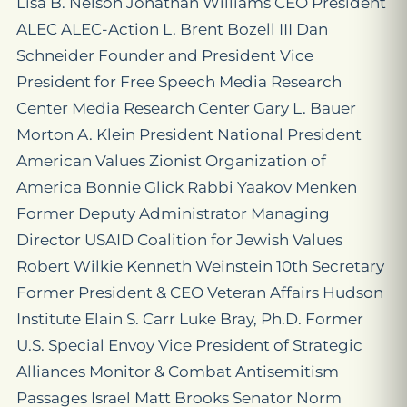
Lisa B. Nelson Jonathan Williams CEO President
ALEC ALEC-Action L. Brent Bozell III Dan
Schneider Founder and President Vice
President for Free Speech Media Research
Center Media Research Center Gary L. Bauer
Morton A. Klein President National President
American Values Zionist Organization of
America Bonnie Glick Rabbi Yaakov Menken
Former Deputy Administrator Managing
Director USAID Coalition for Jewish Values
Robert Wilkie Kenneth Weinstein 10th Secretary
Former President & CEO Veteran Affairs Hudson
Institute Elain S. Carr Luke Bray, Ph.D. Former
U.S. Special Envoy Vice President of Strategic
Alliances Monitor & Combat Antisemitism
Passages Israel Matt Brooks Senator Norm