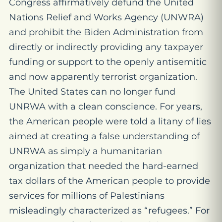
Congress affirmatively defund the United
Nations Relief and Works Agency (UNWRA)
and prohibit the Biden Administration from
directly or indirectly providing any taxpayer
funding or support to the openly antisemitic
and now apparently terrorist organization.
The United States can no longer fund
UNRWA with a clean conscience. For years,
the American people were told a litany of lies
aimed at creating a false understanding of
UNRWA as simply a humanitarian
organization that needed the hard-earned
tax dollars of the American people to provide
services for millions of Palestinians
misleadingly characterized as “refugees.” For