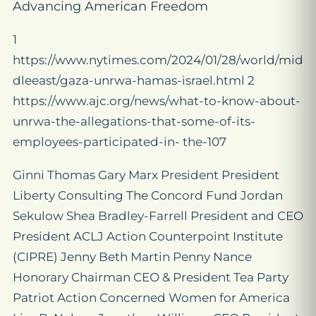
Advancing American Freedom
1
https://www.nytimes.com/2024/01/28/world/mid
dleeast/gaza-unrwa-hamas-israel.html 2
https://www.ajc.org/news/what-to-know-about-
unrwa-the-allegations-that-some-of-its-
employees-participated-in- the-107
Ginni Thomas Gary Marx President President
Liberty Consulting The Concord Fund Jordan
Sekulow Shea Bradley-Farrell President and CEO
President ACLJ Action Counterpoint Institute
(CIPRE) Jenny Beth Martin Penny Nance
Honorary Chairman CEO & President Tea Party
Patriot Action Concerned Women for America