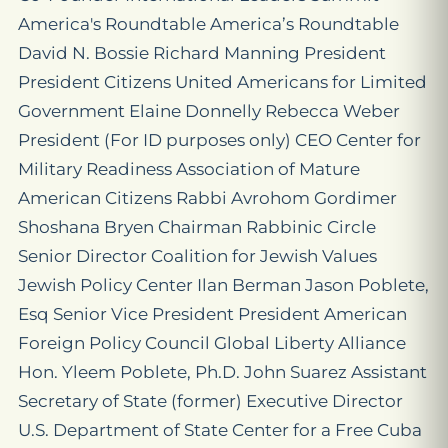
America's Roundtable America’s Roundtable
David N. Bossie Richard Manning President
President Citizens United Americans for Limited
Government Elaine Donnelly Rebecca Weber
President (For ID purposes only) CEO Center for
Military Readiness Association of Mature
American Citizens Rabbi Avrohom Gordimer
Shoshana Bryen Chairman Rabbinic Circle
Senior Director Coalition for Jewish Values
Jewish Policy Center Ilan Berman Jason Poblete,
Esq Senior Vice President President American
Foreign Policy Council Global Liberty Alliance
Hon. Yleem Poblete, Ph.D. John Suarez Assistant
Secretary of State (former) Executive Director
U.S. Department of State Center for a Free Cuba