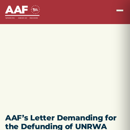
AAF’s Letter Demanding for
the Defunding of UNRWA