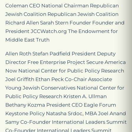
Coleman CEO National Chairman Republican
Jewish Coalition Republican Jewish Coalition
Richard Allen Sarah Stern Founder Founder and
President JCCWatch.org The Endowment for
Middle East Truth
Allen Roth Stefan Padfield President Deputy
Director Free Enterprise Project Secure America
Now National Center for Public Policy Research
Joel Griffith Ethan Peck Co-Chair Associate
Young Jewish Conservatives National Center for
Public Policy Research Kristen A. Ullman
Bethany Kozma President CEO Eagle Forum
Keystone Policy Natasha Srdoc, MBA Joel Anand
Samy Co-Founder International Leaders Summit
Co-Founder International Leaders Summit