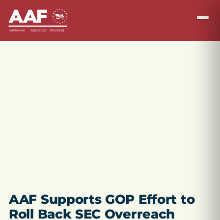
AAF Supports GOP Effort to
Roll Back SEC Overreach