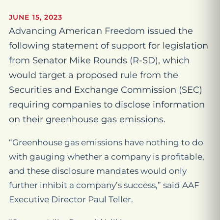
JUNE 15, 2023
Advancing American Freedom issued the
following statement of support for legislation
from Senator Mike Rounds (R-SD), which
would target a proposed rule from the
Securities and Exchange Commission (SEC)
requiring companies to disclose information
on their greenhouse gas emissions.
“Greenhouse gas emissions have nothing to do
with gauging whether a company is profitable,
and these disclosure mandates would only
further inhibit a company’s success,” said AAF
Executive Director Paul Teller.