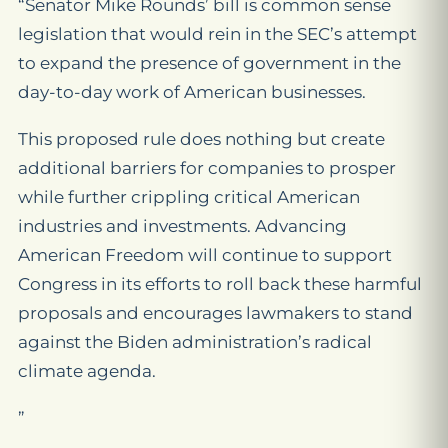
“Senator Mike Rounds’ bill is common sense
legislation that would rein in the SEC’s attempt
to expand the presence of government in the
day-to-day work of American businesses.
This proposed rule does nothing but create
additional barriers for companies to prosper
while further crippling critical American
industries and investments. Advancing
American Freedom will continue to support
Congress in its efforts to roll back these harmful
proposals and encourages lawmakers to stand
against the Biden administration’s radical
climate agenda.
”