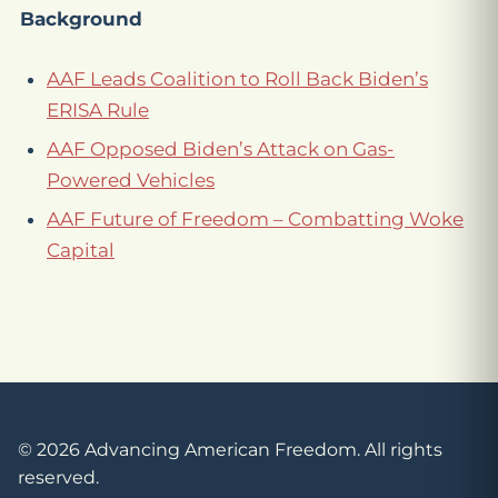
Background
AAF Leads Coalition to Roll Back Biden’s
ERISA Rule
AAF Opposed Biden’s Attack on Gas-
Powered Vehicles
AAF Future of Freedom – Combatting Woke
Capital
© 2026 Advancing American Freedom. All rights
reserved.