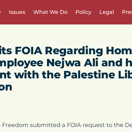
e
Issues
What We Do
Policy
Legal
Pre
ts FOIA Regarding Hom
mployee Nejwa Ali and 
 with the Palestine Li
ion
 Freedom submitted a FOIA request to the D