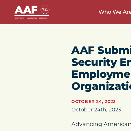
Who We Ar
AAF Submi
Security E
Employment
Organizat
OCTOBER 24, 2023
October 24th, 2023
Advancing American