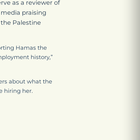
rve as a reviewer of
l media praising
the Palestine
porting Hamas the
ployment history,”
ers about what the
 hiring her.