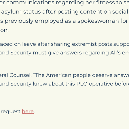
r communications regarding her fitness to se
r asylum status after posting content on socia
s previously employed as a spokeswoman for 
ion.
laced on leave after sharing extremist posts sup
d Security must give answers regarding Ali’s em
ral Counsel. “The American people deserve answ
d Security knew about this PLO operative before
 request
here
.