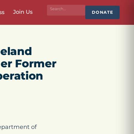
Join Us
ss
DONATE
eland
her Former
beration
epartment of