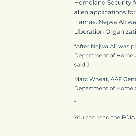
Homeland Security fo
alien applications fo
Hamas. Nejwa Ali wa
Liberation Organizat
“After Nejwa Ali was p
Department of Homelan
said J.
Marc Wheat, AAF Gene
Department of Homelan
”
You can read the FOIA