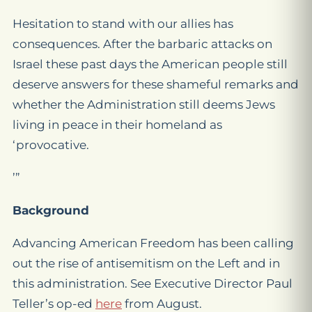
Hesitation to stand with our allies has
consequences. After the barbaric attacks on
Israel these past days the American people still
deserve answers for these shameful remarks and
whether the Administration still deems Jews
living in peace in their homeland as
‘provocative.
’”
Background
Advancing American Freedom has been calling
out the rise of antisemitism on the Left and in
this administration. See Executive Director Paul
Teller’s op-ed
here
from August.