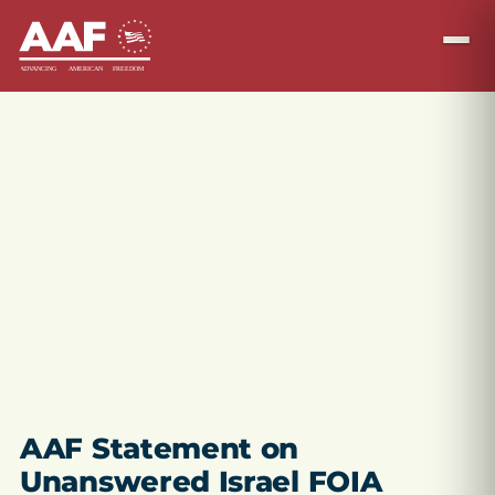
AAF Statement on
Unanswered Israel FOIA