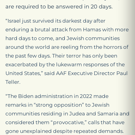
are required to be answered in 20 days.
“Israel just survived its darkest day after
enduring a brutal attack from Hamas with more
hard days to come, and Jewish communities
around the world are reeling from the horrors of
the past few days. Their terror has only been
exacerbated by the lukewarm responses of the
United States,” said AAF Executive Director Paul
Teller.
“The Biden administration in 2022 made
remarks in “strong opposition” to Jewish
communities residing in Judea and Samaria and
considered them “provocative,” calls that have
gone unexplained despite repeated demands.