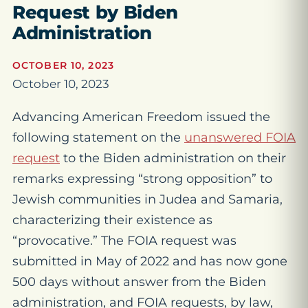
Request by Biden
Administration
OCTOBER 10, 2023
October 10, 2023
Advancing American Freedom issued the
following statement on the
unanswered FOIA
request
to the Biden administration on their
remarks expressing “strong opposition” to
Jewish communities in Judea and Samaria,
characterizing their existence as
“provocative.” The FOIA request was
submitted in May of 2022 and has now gone
500 days without answer from the Biden
administration, and FOIA requests, by law,