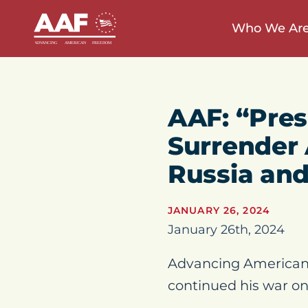
Who We Ar
AAF: “Pres
Surrender
Russia and
JANUARY 26, 2024
January 26th, 2024
Advancing American 
continued his war on