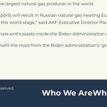
he largest natural gas producer in the world.
ports will result in Russian natural gas heating E
the world stage,” said AAF Executive Director Paul
mate enthusiasts inside the Biden Administration 
enefit the most from the Biden administration’s ‘
eserved.
Who We Are
Wh