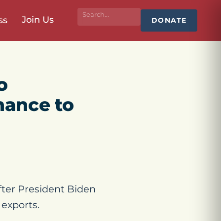
Join Us
ss
DONATE
o
nance to
ter President Biden
exports.