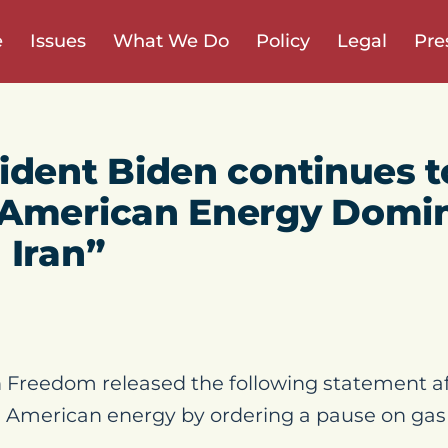
e
Issues
What We Do
Policy
Legal
Pre
ident Biden continues t
 American Energy Domi
 Iran”
Freedom released the following statement af
 American energy by ordering a pause on gas 