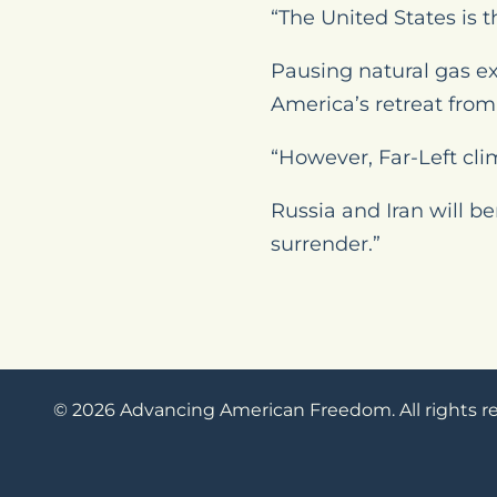
“The United States is t
Pausing natural gas ex
America’s retreat from 
“However, Far-Left cli
Russia and Iran will b
surrender.”
© 2026 Advancing American Freedom. All rights r