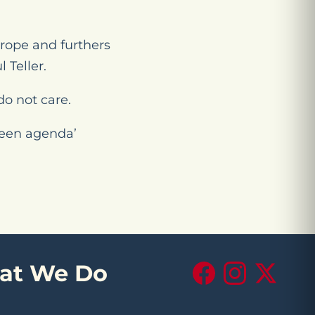
urope and furthers
 Teller.
do not care.
green agenda’
at We Do
Facebook
Instagram
X (Twitte