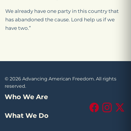
We already have one party in this country that
has abandoned the cause. Lord help us if we
have two.”
© 2026 Advancing American Freedom. All rights
reserved.
Who We Are
Facebook
Instagram
X (Tw
What We Do