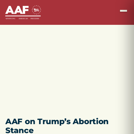
AAF on Trump’s Abortion
Stance