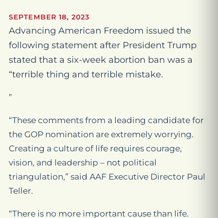
SEPTEMBER 18, 2023
Advancing American Freedom issued the
following statement after President Trump
stated that a six-week abortion ban was a
“terrible thing and terrible mistake.
”
“These comments from a leading candidate for
the GOP nomination are extremely worrying.
Creating a culture of life requires courage,
vision, and leadership – not political
triangulation,” said AAF Executive Director Paul
Teller.
“There is no more important cause than life.