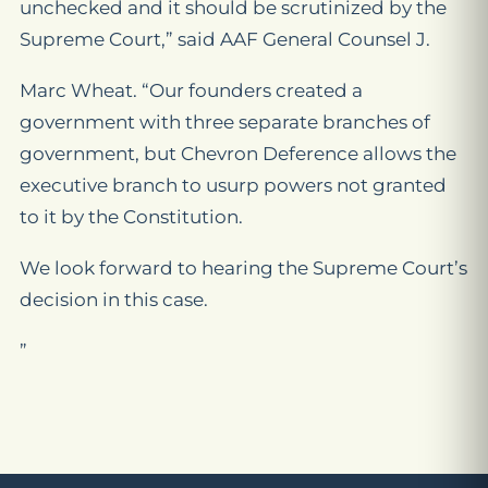
unchecked and it should be scrutinized by the
Supreme Court,” said AAF General Counsel J.
Marc Wheat. “Our founders created a
government with three separate branches of
government, but Chevron Deference allows the
executive branch to usurp powers not granted
to it by the Constitution.
We look forward to hearing the Supreme Court’s
decision in this case.
”