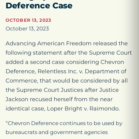
Deference Case
OCTOBER 13, 2023
October 13, 2023
Advancing American Freedom released the
following statement after the Supreme Court
added a second case considering Chevron
Deference, Relentless Inc. v. Department of
Commerce, that would be considered by all
the Supreme Court Justices after Justice
Jackson recused herself from the near
identical case, Loper Bright v. Raimondo.
“Chevron Deference continues to be used by
bureaucrats and government agencies