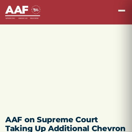
AAF on Supreme Court
Taking Up Additional Chevron