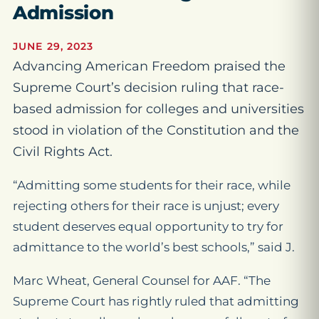
Admission
JUNE 29, 2023
Advancing American Freedom praised the
Supreme Court’s decision ruling that race-
based admission for colleges and universities
stood in violation of the Constitution and the
Civil Rights Act.
“Admitting some students for their race, while
rejecting others for their race is unjust; every
student deserves equal opportunity to try for
admittance to the world’s best schools,” said J.
Marc Wheat, General Counsel for AAF. “The
Supreme Court has rightly ruled that admitting