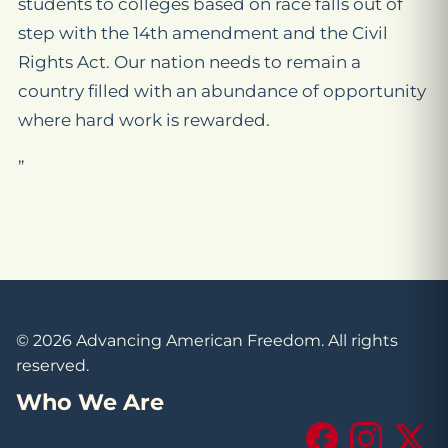
students to colleges based on race falls out of
step with the 14th amendment and the Civil
Rights Act. Our nation needs to remain a
country filled with an abundance of opportunity
where hard work is rewarded.
”
© 2026 Advancing American Freedom. All rights
reserved.
Who We Are