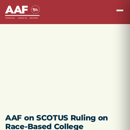
AAF on SCOTUS Ruling on
Race-Based College