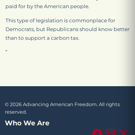
paid for by the American people.
This type of legislation is commonplace for
Democrats, but Republicans should know better
than to support a carbon tax.
”
© 2026 Advancing American Freedom. All rights
reserved.
Who We Are