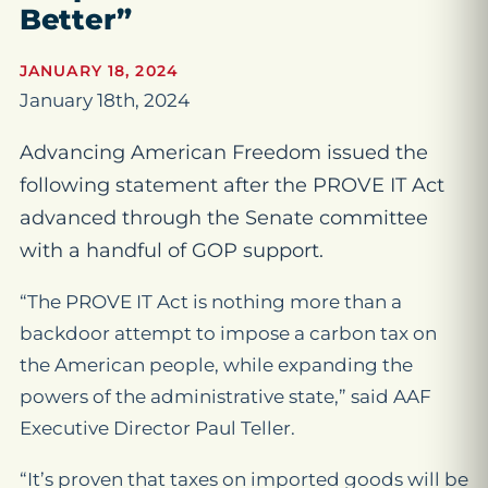
Better”
JANUARY 18, 2024
January 18th, 2024
Advancing American Freedom issued the
following statement after the PROVE IT Act
advanced through the Senate committee
with a handful of GOP support.
“The PROVE IT Act is nothing more than a
backdoor attempt to impose a carbon tax on
the American people, while expanding the
powers of the administrative state,” said AAF
Executive Director Paul Teller.
“It’s proven that taxes on imported goods will be