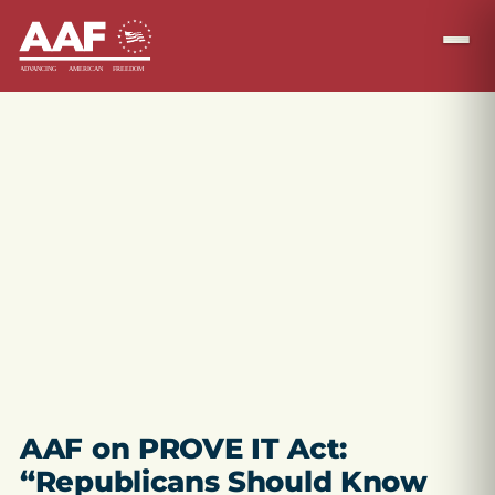
AAF on PROVE IT Act:
“Republicans Should Know