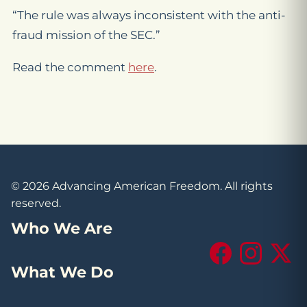
“The rule was always inconsistent with the anti-
fraud mission of the SEC.”
Read the comment
here
.
© 2026 Advancing American Freedom. All rights
reserved.
Who We Are
Facebook
Instagram
X (Tw
What We Do