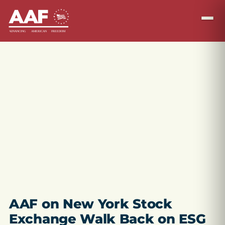
AAF on New York Stock
Exchange Walk Back on ESG