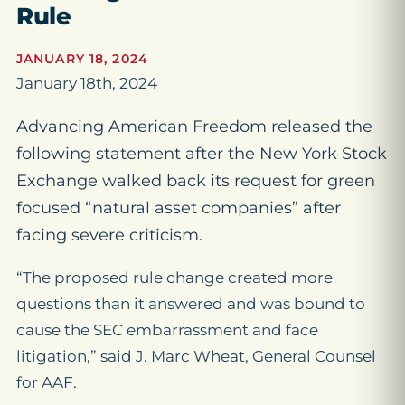
Rule
JANUARY 18, 2024
January 18th, 2024
Advancing American Freedom released the
following statement after the New York Stock
Exchange walked back its request for green
focused “natural asset companies” after
facing severe criticism.
“The proposed rule change created more
questions than it answered and was bound to
cause the SEC embarrassment and face
litigation,” said J. Marc Wheat, General Counsel
for AAF.