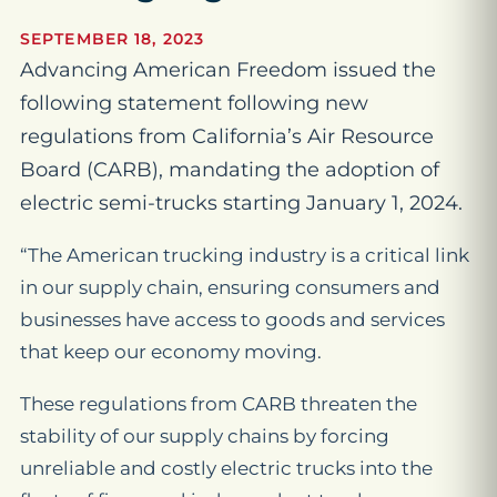
SEPTEMBER 18, 2023
Advancing American Freedom issued the
following statement following new
regulations from California’s Air Resource
Board (CARB), mandating the adoption of
electric semi-trucks starting January 1, 2024.
“The American trucking industry is a critical link
in our supply chain, ensuring consumers and
businesses have access to goods and services
that keep our economy moving.
These regulations from CARB threaten the
stability of our supply chains by forcing
unreliable and costly electric trucks into the