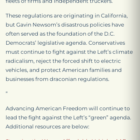
fleets of firms and independent truckers.
These regulations are originating in California,
but Gavin Newsom’s disastrous policies have
often served as the foundation of the D.C.
Democrats’ legislative agenda. Conservatives
must continue to fight against the Left’s climate
radicalism, reject the forced shift to electric
vehicles, and protect American families and
businesses from draconian regulations.
”
Advancing American Freedom will continue to
lead the fight against the Left’s “green” agenda.
Additional resources are below: