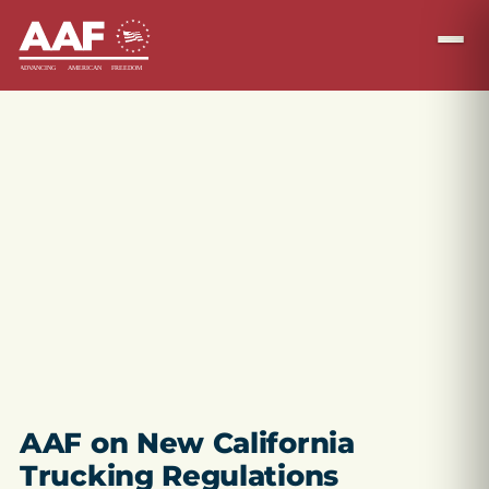
AAF on New California
Trucking Regulations