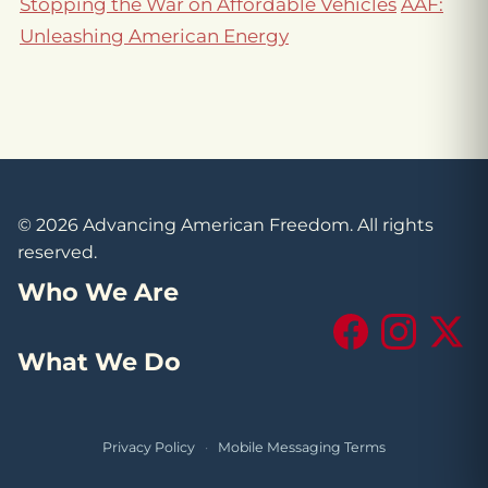
Stopping the War on Affordable Vehicles
AAF:
Unleashing American Energy
© 2026 Advancing American Freedom. All rights
reserved.
Who We Are
Facebook
Instagram
X (Tw
What We Do
Privacy Policy
·
Mobile Messaging Terms