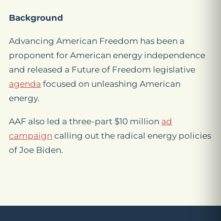
Background
Advancing American Freedom has been a
proponent for American energy independence
and released a Future of Freedom legislative
agenda
focused on unleashing American
energy.
AAF also led a three-part $10 million
ad
campaign
calling out the radical energy policies
of Joe Biden.