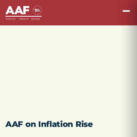
AAF on Inflation Rise