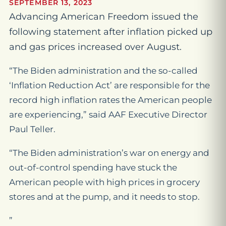
SEPTEMBER 13, 2023
Advancing American Freedom issued the
following statement after inflation picked up
and gas prices increased over August.
“The Biden administration and the so-called
‘Inflation Reduction Act’ are responsible for the
record high inflation rates the American people
are experiencing,” said AAF Executive Director
Paul Teller.
“The Biden administration’s war on energy and
out-of-control spending have stuck the
American people with high prices in grocery
stores and at the pump, and it needs to stop.
”