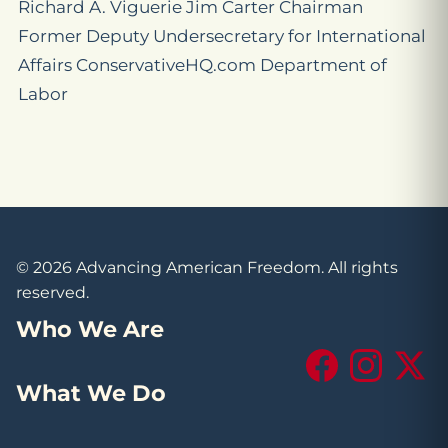
Richard A. Viguerie Jim Carter Chairman
Former Deputy Undersecretary for International
Affairs ConservativeHQ.com Department of
Labor
© 2026 Advancing American Freedom. All rights
reserved.
Who We Are
Facebook
Instagram
X (Tw
What We Do