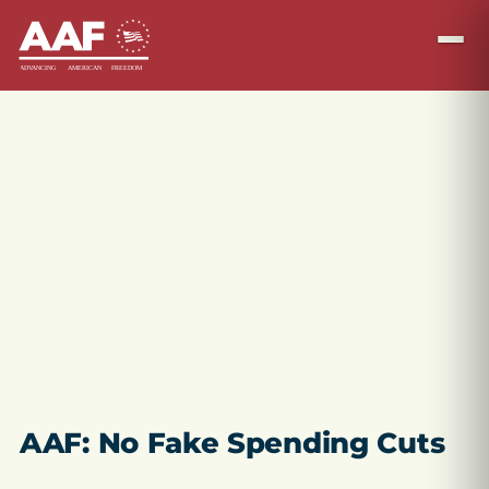
AAF: No Fake Spending Cuts