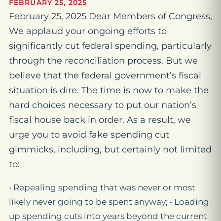
FEBRUARY 25, 2025
February 25, 2025 Dear Members of Congress,
We applaud your ongoing efforts to
significantly cut federal spending, particularly
through the reconciliation process. But we
believe that the federal government’s fiscal
situation is dire. The time is now to make the
hard choices necessary to put our nation’s
fiscal house back in order. As a result, we
urge you to avoid fake spending cut
gimmicks, including, but certainly not limited
to:
• Repealing spending that was never or most
likely never going to be spent anyway; • Loading
up spending cuts into years beyond the current