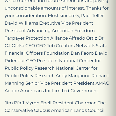
which current and future Americans are paying
unconscionable amounts of interest. Thanks for
your consideration. Most sincerely, Paul Teller
David Williams Executive Vice President
President Advancing American Freedom
Taxpayer Protection Alliance Alfredo Ortiz Dr.
OJ Oleka CEO CEO Job Creators Network State
Financial Officers Foundation Dan Faoro David
Ridenour CEO President National Center for
Public Policy Research National Center for
Public Policy Research Andy Mangione Richard
Manning Senior Vice President President AMAC
Action Americans for Limited Government
Jim Pfaff Myron Ebell President Chairman The
Conservative Caucus American Lands Council