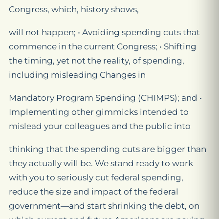
Congress, which, history shows,
will not happen; • Avoiding spending cuts that
commence in the current Congress; • Shifting
the timing, yet not the reality, of spending,
including misleading Changes in
Mandatory Program Spending (CHIMPS); and •
Implementing other gimmicks intended to
mislead your colleagues and the public into
thinking that the spending cuts are bigger than
they actually will be. We stand ready to work
with you to seriously cut federal spending,
reduce the size and impact of the federal
government—and start shrinking the debt, on