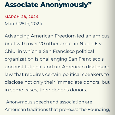
Associate Anonymously”
MARCH 28, 2024
March 25th, 2024
Advancing American Freedom led an amicus
brief with over 20 other amici in No on E v.
Chiu, in which a San Francisco political
organization is challenging San Francisco’s
unconstitutional and un-American disclosure
law that requires certain political speakers to
disclose not only their immediate donors, but
in some cases, their donor’s donors.
“Anonymous speech and association are
American traditions that pre-exist the Founding,