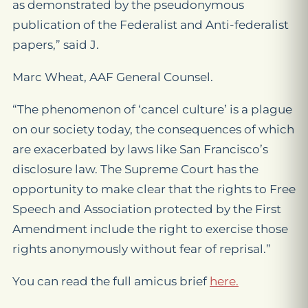
as demonstrated by the pseudonymous
publication of the Federalist and Anti-federalist
papers,” said J.
Marc Wheat, AAF General Counsel.
“The phenomenon of ‘cancel culture’ is a plague
on our society today, the consequences of which
are exacerbated by laws like San Francisco’s
disclosure law. The Supreme Court has the
opportunity to make clear that the rights to Free
Speech and Association protected by the First
Amendment include the right to exercise those
rights anonymously without fear of reprisal.”
You can read the full amicus brief
here.