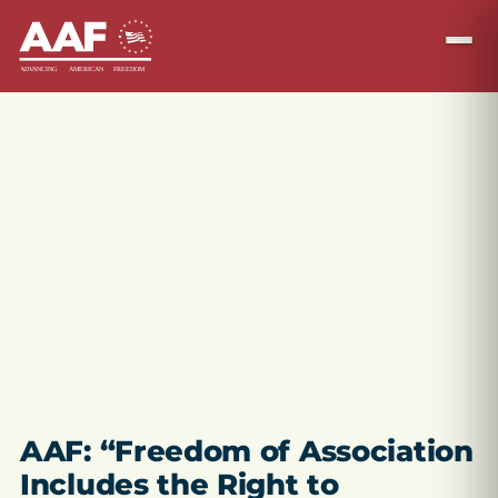
AAF: “Freedom of Association
Includes the Right to