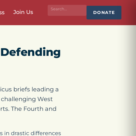
Join Us
ss
DONATE
fs Defending
cus briefs leading a
s challenging West
rts. The Fourth and
in drastic differences