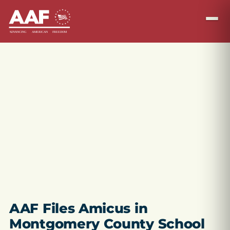
AAF Files Amicus in
Montgomery County School