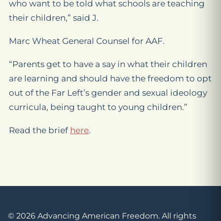
who want to be told what schools are teaching
their children,” said J.
Marc Wheat General Counsel for AAF.
“Parents get to have a say in what their children
are learning and should have the freedom to opt
out of the Far Left’s gender and sexual ideology
curricula, being taught to young children.”
Read the brief
here
.
© 2026 Advancing American Freedom. All rights