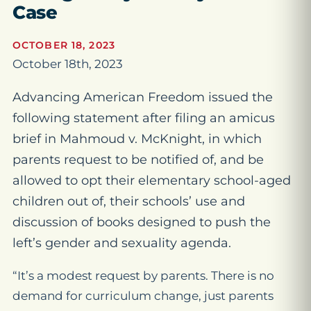
Case
OCTOBER 18, 2023
October 18th, 2023
Advancing American Freedom issued the
following statement after filing an amicus
brief in Mahmoud v. McKnight, in which
parents request to be notified of, and be
allowed to opt their elementary school-aged
children out of, their schools’ use and
discussion of books designed to push the
left’s gender and sexuality agenda.
“It’s a modest request by parents. There is no
demand for curriculum change, just parents