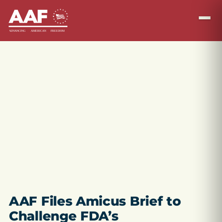
AAF Files Amicus Brief to
Challenge FDA’s