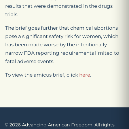
results that were demonstrated in the drugs
trials.
The brief goes further that chemical abortions
pose a significant safety risk for women, which
has been made worse by the intentionally
narrow FDA reporting requirements limited to
fatal adverse events.
To view the amicus brief, click
here
.
© 2026 Advancing American Freedom. All rights