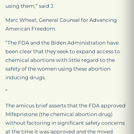
using them,” said J.
Marc Wheat, General Counsel for Advancing
American Freedom.
“The FDA and the Biden Administration have
been clear that they seek to expand access to
chemical abortions with little regard to the
safety of the women using these abortion
inducing drugs.
”
The amicus brief asserts that the FDA approved
Mifepristone (the chemical abortion drug)
without factoring in significant safety concerns
at the time it was approved and the mixed