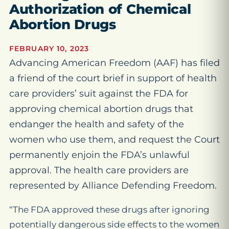
Authorization of Chemical
Abortion Drugs
FEBRUARY 10, 2023
Advancing American Freedom (AAF) has filed
a friend of the court brief in support of health
care providers’ suit against the FDA for
approving chemical abortion drugs that
endanger the health and safety of the
women who use them, and request the Court
permanently enjoin the FDA’s unlawful
approval. The health care providers are
represented by Alliance Defending Freedom.
“The FDA approved these drugs after ignoring
potentially dangerous side effects to the women