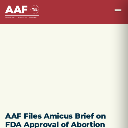
AAF Files Amicus Brief on
FDA Approval of Abortion