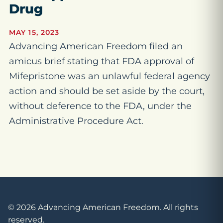
Drug
MAY 15, 2023
Advancing American Freedom filed an
amicus brief stating that FDA approval of
Mifepristone was an unlawful federal agency
action and should be set aside by the court,
without deference to the FDA, under the
Administrative Procedure Act.
© 2026 Advancing American Freedom. All rights
reserved.