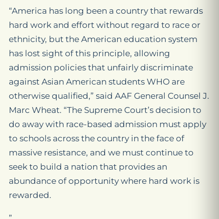
“America has long been a country that rewards
hard work and effort without regard to race or
ethnicity, but the American education system
has lost sight of this principle, allowing
admission policies that unfairly discriminate
against Asian American students WHO are
otherwise qualified,” said AAF General Counsel J.
Marc Wheat. “The Supreme Court’s decision to
do away with race-based admission must apply
to schools across the country in the face of
massive resistance, and we must continue to
seek to build a nation that provides an
abundance of opportunity where hard work is
rewarded.
”