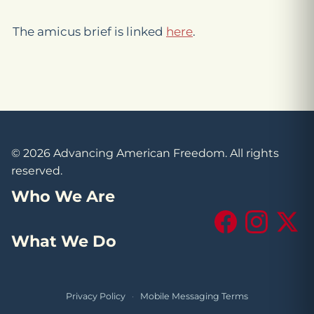
The amicus brief is linked
here
.
© 2026 Advancing American Freedom. All rights
reserved.
Who We Are
Facebook
Instagram
X (Tw
What We Do
Privacy Policy
·
Mobile Messaging Terms