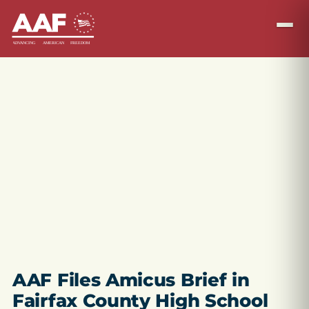
AAF Files Amicus Brief in
Fairfax County High School