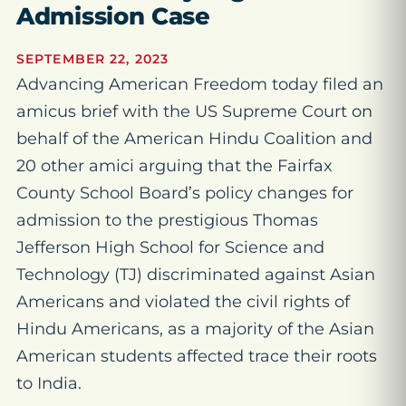
Admission Case
SEPTEMBER 22, 2023
Advancing American Freedom today filed an
amicus brief with the US Supreme Court on
behalf of the American Hindu Coalition and
20 other amici arguing that the Fairfax
County School Board’s policy changes for
admission to the prestigious Thomas
Jefferson High School for Science and
Technology (TJ) discriminated against Asian
Americans and violated the civil rights of
Hindu Americans, as a majority of the Asian
American students affected trace their roots
to India.