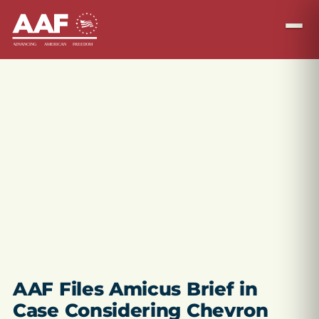
AAF Files Amicus Brief in
Case Considering Chevron