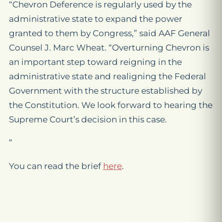
“Chevron Deference is regularly used by the
administrative state to expand the power
granted to them by Congress,” said AAF General
Counsel J. Marc Wheat. “Overturning
Chevron
is
an important step toward reigning in the
administrative state and realigning the Federal
Government with the structure established by
the Constitution. We look forward to hearing the
Supreme Court’s decision in this case.
”
You can read the brief
here
.