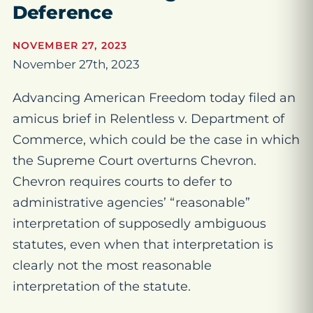
Deference
NOVEMBER 27, 2023
November 27th, 2023
Advancing American Freedom today filed an
amicus brief in
Relentless v. Department of
Commerce
, which could be the case in which
the Supreme Court overturns
Chevron
.
Chevron
requires courts to defer to
administrative agencies’ “reasonable”
interpretation of supposedly ambiguous
statutes, even when that interpretation is
clearly not the
most
reasonable
interpretation of the statute.