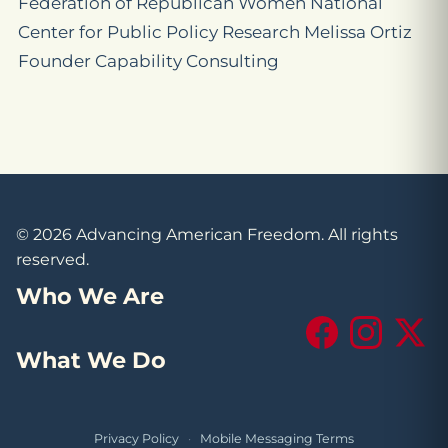
Federation of Republican Women National
Center for Public Policy Research Melissa Ortiz
Founder Capability Consulting
© 2026 Advancing American Freedom. All rights
reserved.
Who We Are
Facebook
Instagram
X (Tw
What We Do
Privacy Policy
·
Mobile Messaging Terms