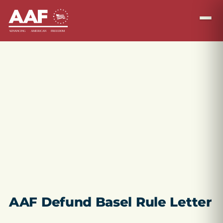
AAF Defund Basel Rule Letter