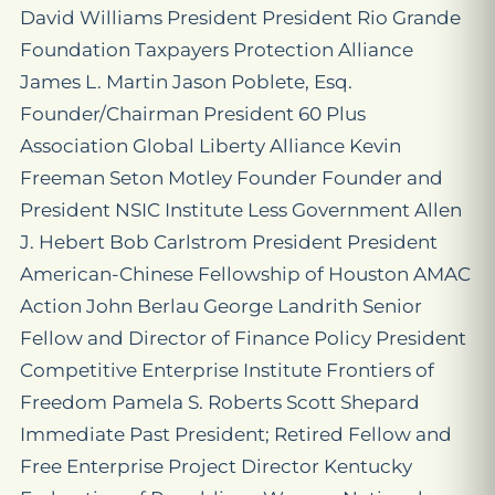
David Williams President President Rio Grande
Foundation Taxpayers Protection Alliance
James L. Martin Jason Poblete, Esq.
Founder/Chairman President 60 Plus
Association Global Liberty Alliance Kevin
Freeman Seton Motley Founder Founder and
President NSIC Institute Less Government Allen
J. Hebert Bob Carlstrom President President
American-Chinese Fellowship of Houston AMAC
Action John Berlau George Landrith Senior
Fellow and Director of Finance Policy President
Competitive Enterprise Institute Frontiers of
Freedom Pamela S. Roberts Scott Shepard
Immediate Past President; Retired Fellow and
Free Enterprise Project Director Kentucky