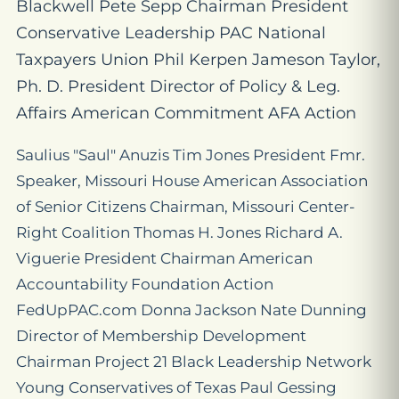
Blackwell Pete Sepp Chairman President
Conservative Leadership PAC National
Taxpayers Union Phil Kerpen Jameson Taylor,
Ph. D. President Director of Policy & Leg.
Affairs American Commitment AFA Action
Saulius "Saul" Anuzis Tim Jones President Fmr.
Speaker, Missouri House American Association
of Senior Citizens Chairman, Missouri Center-
Right Coalition Thomas H. Jones Richard A.
Viguerie President Chairman American
Accountability Foundation Action
FedUpPAC.com Donna Jackson Nate Dunning
Director of Membership Development
Chairman Project 21 Black Leadership Network
Young Conservatives of Texas Paul Gessing