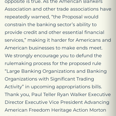
opposite is true. As the American Bankers
Association and other trade associations have
repeatedly warned, “the Proposal would
constrain the banking sector’s ability to
provide credit and other essential financial
services,” making it harder for Americans and
American businesses to make ends meet.
We strongly encourage you to defund the
rulemaking process for the proposed rule
“Large Banking Organizations and Banking
Organizations with Significant Trading
Activity” in upcoming appropriations bills.
Thank you, Paul Teller Ryan Walker Executive
Director Executive Vice President Advancing
American Freedom Heritage Action Morton