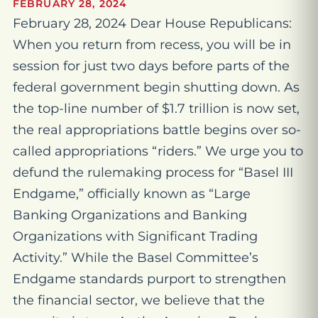
FEBRUARY 28, 2024
February 28, 2024 Dear House Republicans:
When you return from recess, you will be in
session for just two days before parts of the
federal government begin shutting down. As
the top-line number of $1.7 trillion is now set,
the real appropriations battle begins over so-
called appropriations “riders.” We urge you to
defund the rulemaking process for “Basel III
Endgame,” officially known as “Large
Banking Organizations and Banking
Organizations with Significant Trading
Activity.” While the Basel Committee’s
Endgame standards purport to strengthen
the financial sector, we believe that the