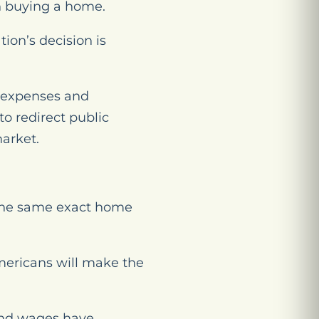
n buying a home.
tion’s decision is
g expenses and
o redirect public
market.
the same exact home
mericans will make the
and wages have