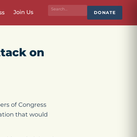
Join Us
ss
DONATE
ttack on
ers of Congress
lation that would