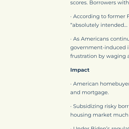
scores. Borrowers wit
· According to former
“absolutely intended… 
· As Americans contin
government-induced inf
frustration by waging a
Impact
· American homebuyer
and mortgage.
· Subsidizing risky bo
housing market much l
· Under Biden’s regul