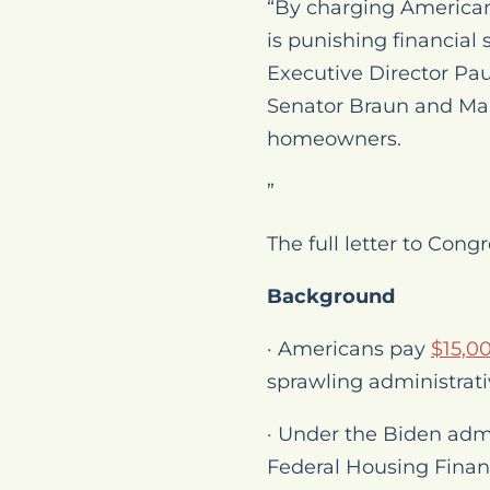
“By charging American
is punishing financial
Executive Director Pau
Senator Braun and Mars
homeowners.
”
The full letter to Con
Background
· Americans pay
$15,0
sprawling administrati
· Under the Biden admi
Federal Housing Finan