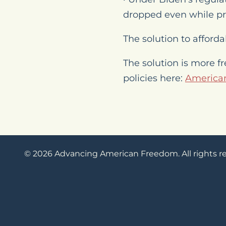
dropped even while pr
The solution to affordab
The solution is more f
policies here:
American
© 2026 Advancing American Freedom. All rights r