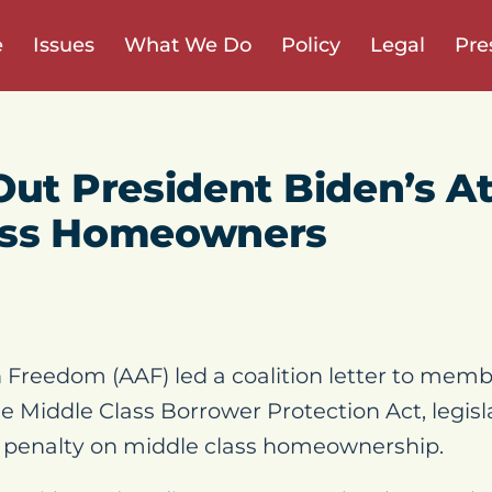
e
Issues
What We Do
Policy
Legal
Pre
Out President Biden’s A
ass Homeowners
Freedom (AAF) led a coalition letter to memb
he Middle Class Borrower Protection Act, legis
w penalty on middle class homeownership.