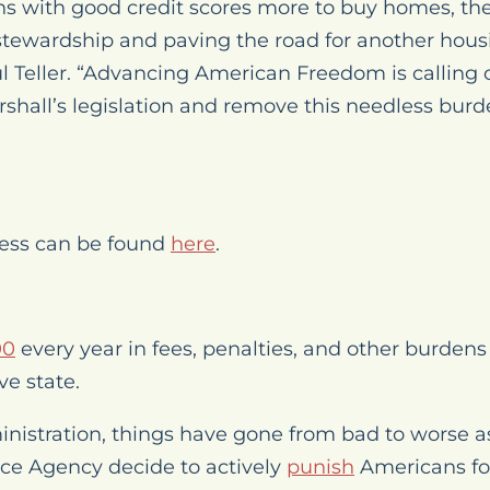
s with good credit scores more to buy homes, th
 stewardship and paving the road for another housi
l Teller. “Advancing American Freedom is calling
hall’s legislation and remove this needless burd
gress can be found
here
.
00
every year in fees, penalties, and other burden
ve state.
nistration, things have gone from bad to worse as
ce Agency decide to actively
punish
Americans fo