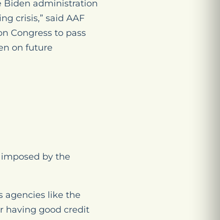
e Biden administration
ng crisis,” said AAF
 on Congress to pass
en on future
s imposed by the
 agencies like the
r having good credit