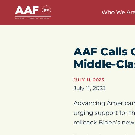
Who We Ar
AAF Calls 
Middle-Cl
JULY 11, 2023
July 11, 2023
Advancing American 
urging support for t
rollback Biden’s ne