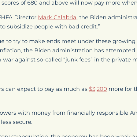
h scores of 680 and above will now pay more whe
 FHFA Director
Mark Calabria
, the Biden administra
to subsidize people with bad credit.”
ue to try to make ends meet under these growin
lation, the Biden administration has attempted t
 war against so-called “junk fees” in the private 
s can expect to pay as much as
$3,200
more for 
rrowers with money from financially responsible A
ess secure.
atory strangulation, the economy has been weak 