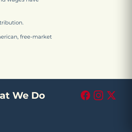
tribution.
merican, free-market
at We Do
Facebook
Instagram
X (Twitte