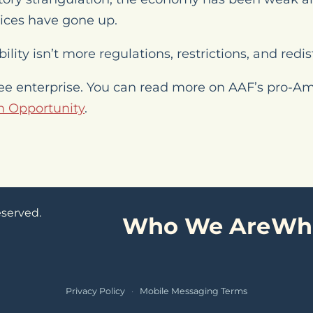
ices have gone up.
ility isn’t more regulations, restrictions, and redis
ree enterprise. You can read more on AAF’s pro-A
 Opportunity
.
eserved.
Who We Are
Wh
Privacy Policy
·
Mobile Messaging Terms