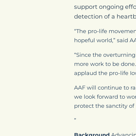
support ongoing effo
detection of a heartb
“The pro-life movement
hopeful world,” said AA
“Since the overturning
more work to be done.
applaud the pro-life I
AAF will continue to r
we look forward to wor
protect the sanctity of l
”
Background
Advancing