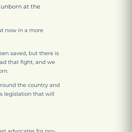
e unborn at the
but now in a more
een saved, but there is
d that fight, and we
orn.
 around the country and
legislation that will
t advocates for pro-