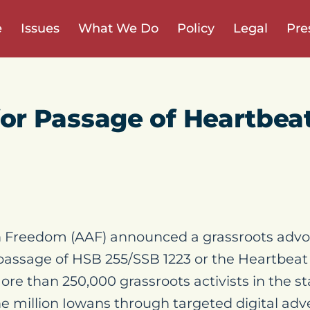
e
Issues
What We Do
Policy
Legal
Pre
or Passage of Heartbeat 
 Freedom (AAF) announced a grassroots advo
passage of HSB 255/SSB 1223 or the Heartbeat
ore than 250,000 grassroots activists in the s
ne million Iowans through targeted digital adv