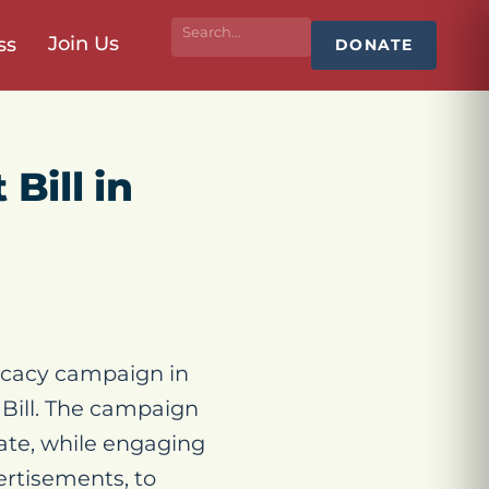
Join Us
ss
DONATE
Bill in
cacy campaign in
 Bill. The campaign
tate, while engaging
ertisements, to