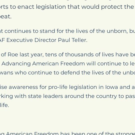
rts to enact legislation that would protect th
eat.
 continues to stand for the lives of the unborn, 
F Executive Director Paul Teller.
 of
Roe
last year, tens of thousands of lives have b
 Advancing American Freedom will continue to lea
owans who continue to defend the lives of the unb
aise awareness for pro-life legislation in Iowa and
king with state leaders around the country to pass 
ife.
 American Freedom has been one of the stronges