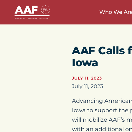
Who We Ar
AAF Calls f
Iowa
JULY 11, 2023
July 11, 2023
Advancing American
Iowa to support the 
will mobilize AAF’s m
with an additional o